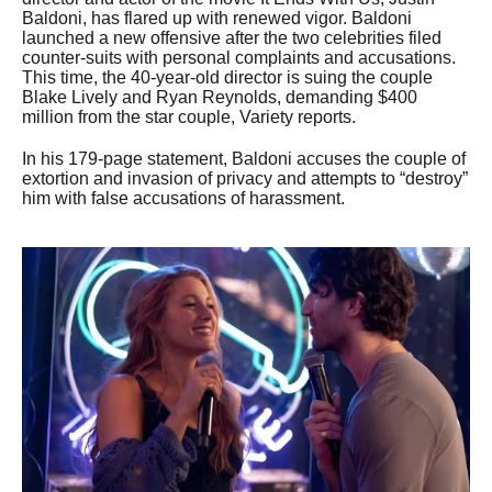
Baldoni, has flared up with renewed vigor. Baldoni
launched a new offensive after the two celebrities filed
counter-suits with personal complaints and accusations.
This time, the 40-year-old director is suing the couple
Blake Lively and Ryan Reynolds, demanding $400
million from the star couple, Variety reports.
In his 179-page statement, Baldoni accuses the couple of
extortion and invasion of privacy and attempts to “destroy”
him with false accusations of harassment.