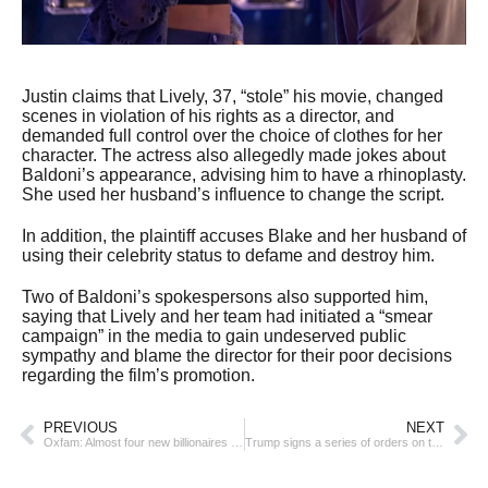
Justin claims that Lively, 37, “stole” his movie, changed
scenes in violation of his rights as a director, and
demanded full control over the choice of clothes for her
character. The actress also allegedly made jokes about
Baldoni’s appearance, advising him to have a rhinoplasty.
She used her husband’s influence to change the script.
In addition, the plaintiff accuses Blake and her husband of
using their celebrity status to defame and destroy him.
Two of Baldoni’s spokespersons also supported him,
saying that Lively and her team had initiated a “smear
campaign” in the media to gain undeserved public
sympathy and blame the director for their poor decisions
regarding the film’s promotion.
PREVIOUS
NEXT
Oxfam: Almost four new billionaires emerged in the world every week last year
Trump signs a series of orders on the first day of his presidency