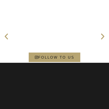
FOLLOW TO US