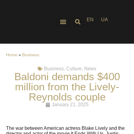
EN
UA
Home
»
Business
Business
,
Culture
,
News
Baldoni demands $400
million from the Lively-
Reynolds couple
January 21, 2025
The war between American actress Blake Lively and the
director and actor of the movie It Ends With Us, Justin