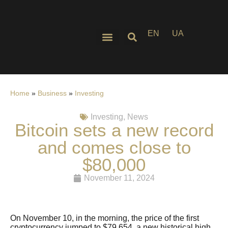
EN
UA
Home
»
Business
»
Investing
Investing
,
News
Bitcoin sets a new record
and comes close to
$80,000
November 11, 2024
On November 10, in the morning, the price of the first
cryptocurrency jumped to $79,654, a new historical high,