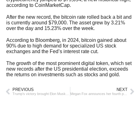
according to CoinMarketCap.
After the new record, the bitcoin rate rolled back a bit and
is currently around $79,000. The asset grew by 3.21%
over the day and 15.23% over the week.
According to Bloomberg, in 2024, bitcoin gained about
90% due to high demand for specialized US stock
exchanges and the Fed’s interest rate cut.
The growth of the most prominent digital token, which set
new records after the US presidential election, exceeds
the returns on investments such as stocks and gold.
PREVIOUS
NEXT
Trump’s victory brought Elon Musk $26 billion
Megan Fox announces her fourth pregnancy