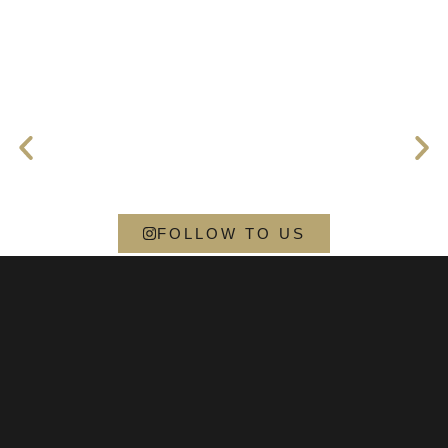
FOLLOW TO US