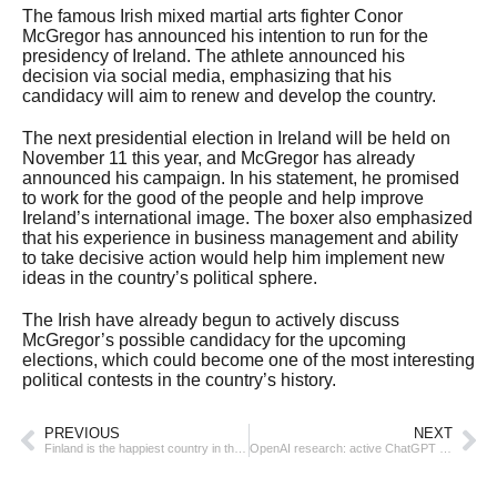
The famous Irish mixed martial arts fighter Conor
McGregor has announced his intention to run for the
presidency of Ireland. The athlete announced his
decision via social media, emphasizing that his
candidacy will aim to renew and develop the country.
The next presidential election in Ireland will be held on
November 11 this year, and McGregor has already
announced his campaign. In his statement, he promised
to work for the good of the people and help improve
Ireland’s international image. The boxer also emphasized
that his experience in business management and ability
to take decisive action would help him implement new
ideas in the country’s political sphere.
The Irish have already begun to actively discuss
McGregor’s possible candidacy for the upcoming
elections, which could become one of the most interesting
political contests in the country’s history.
PREVIOUS
NEXT
Finland is the happiest country in the world for the eighth year in a row
OpenAI research: active ChatGPT users are more likely to feel lonely