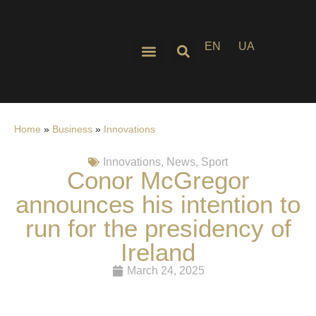
EN
UA
Home
»
Business
»
Innovations
Innovations
,
News
,
Sport
Conor McGregor
announces his intention to
run for the presidency of
Ireland
March 24, 2025