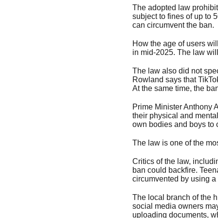
The adopted law prohibit
subject to fines of up to 
can circumvent the ban.
How the age of users will
in mid-2025. The law will
The law also did not spec
Rowland says that TikTok
At the same time, the ban
Prime Minister Anthony A
their physical and mental
own bodies and boys to 
The law is one of the mos
Critics of the law, incl
ban could backfire. Teena
circumvented by using a
The local branch of the 
social media owners may n
uploading documents, whic