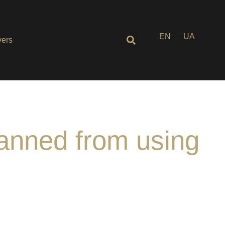
EN
UA
ers
banned from using