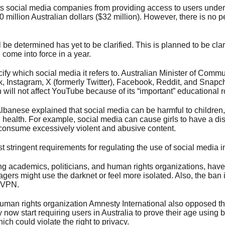
s social media companies from providing access to users under 
50 million Australian dollars ($32 million). However, there is no 
 be determined has yet to be clarified. This is planned to be clar
 come into force in a year.
ify which social media it refers to. Australian Minister of Comm
, Instagram, X (formerly Twitter), Facebook, Reddit, and Snapcha
 will not affect YouTube because of its “important” educational r
lbanese explained that social media can be harmful to children, 
 health. For example, social media can cause girls to have a dist
consume excessively violent and abusive content.
t stringent requirements for regulating the use of social media i
uding academics, politicians, and human rights organizations, ha
gers might use the darknet or feel more isolated. Also, the ban is
 VPN.
human rights organization Amnesty International also opposed th
ow start requiring users in Australia to prove their age using b
h could violate the right to privacy.