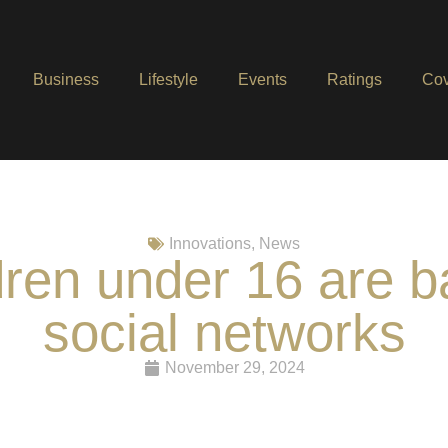
Business
Lifestyle
Events
Ratings
Cov
Innovations
,
News
ildren under 16 are 
social networks
November 29, 2024