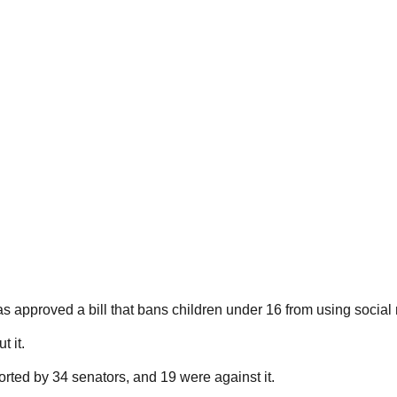
s approved a bill that bans children under 16 from using social
 it.
ted by 34 senators, and 19 were against it.