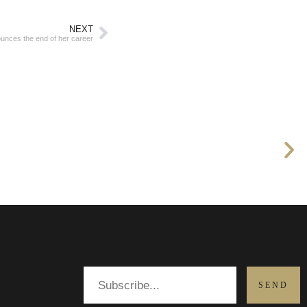
NEXT
unces the end of her career