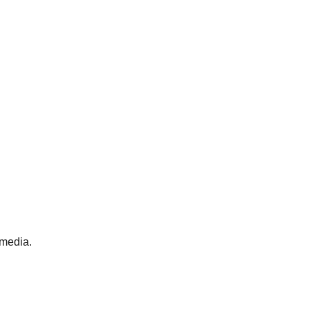
 media.