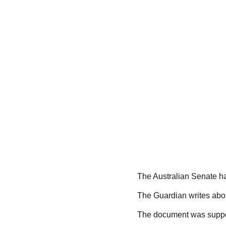
The Australian Senate ha
The Guardian writes about
The document was suppor