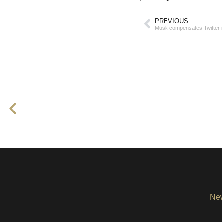
PREVIOUS
Musk compensates Twitter in
Ne