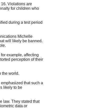
16. Violations are
penalty for children who
ified during a test period
unications Michelle
t will likely be banned.
ole.
for example, affecting
orted perception of their
n the world.
ve emphasized that such a
 likely to be
e law. They stated that
iometric data or