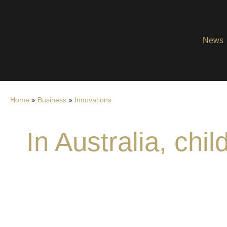
News
Home
»
Business
»
Innovations
In Australia, ch