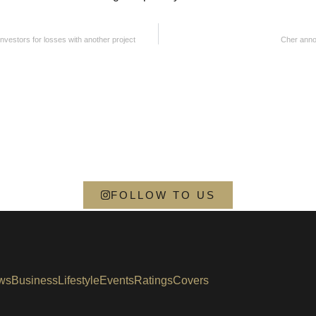
vestors for losses with another project
Cher anno
FOLLOW TO US
ws
Business
Lifestyle
Events
Ratings
Covers