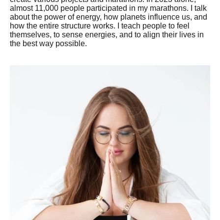
almost 11,000 people participated in my marathons. I talk
about the power of energy, how planets influence us, and
how the entire structure works. I teach people to feel
themselves, to sense energies, and to align their lives in
the best way possible.