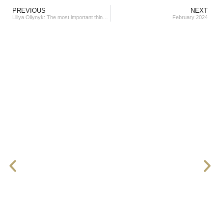
PREVIOUS
NEXT
Liliya Oliynyk: The most important thing is the state of happiness and harmony within.
February 2024