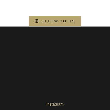
FOLLOW TO US
Instagram