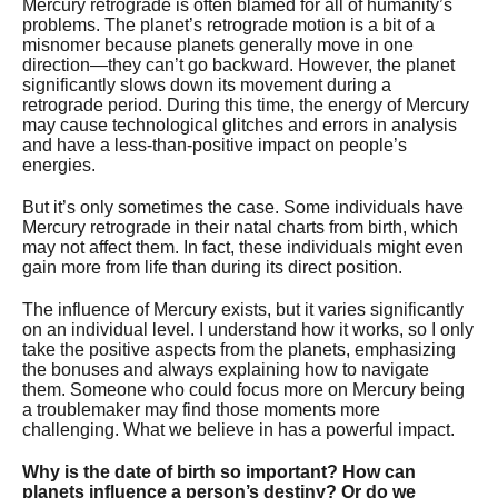
Mercury retrograde is often blamed for all of humanity’s
problems. The planet’s retrograde motion is a bit of a
misnomer because planets generally move in one
direction—they can’t go backward. However, the planet
significantly slows down its movement during a
retrograde period. During this time, the energy of Mercury
may cause technological glitches and errors in analysis
and have a less-than-positive impact on people’s
energies.
But it’s only sometimes the case. Some individuals have
Mercury retrograde in their natal charts from birth, which
may not affect them. In fact, these individuals might even
gain more from life than during its direct position.
The influence of Mercury exists, but it varies significantly
on an individual level. I understand how it works, so I only
take the positive aspects from the planets, emphasizing
the bonuses and always explaining how to navigate
them. Someone who could focus more on Mercury being
a troublemaker may find those moments more
challenging. What we believe in has a powerful impact.
Why is the date of birth so important? How can
planets influence a person’s destiny? Or do we