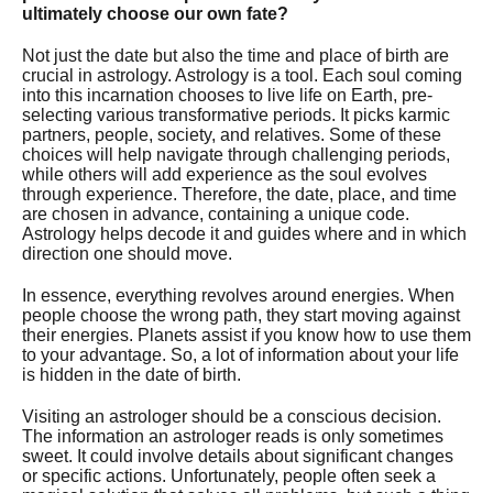
ultimately choose our own fate?
Not just the date but also the time and place of birth are
crucial in astrology. Astrology is a tool. Each soul coming
into this incarnation chooses to live life on Earth, pre-
selecting various transformative periods. It picks karmic
partners, people, society, and relatives. Some of these
choices will help navigate through challenging periods,
while others will add experience as the soul evolves
through experience. Therefore, the date, place, and time
are chosen in advance, containing a unique code.
Astrology helps decode it and guides where and in which
direction one should move.
In essence, everything revolves around energies. When
people choose the wrong path, they start moving against
their energies. Planets assist if you know how to use them
to your advantage. So, a lot of information about your life
is hidden in the date of birth.
Visiting an astrologer should be a conscious decision.
The information an astrologer reads is only sometimes
sweet. It could involve details about significant changes
or specific actions. Unfortunately, people often seek a