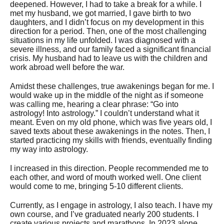
deepened. However, I had to take a break for a while. I
met my husband, we got married, I gave birth to two
daughters, and I didn’t focus on my development in this
direction for a period. Then, one of the most challenging
situations in my life unfolded. I was diagnosed with a
severe illness, and our family faced a significant financial
crisis. My husband had to leave us with the children and
work abroad well before the war.
Amidst these challenges, true awakenings began for me. I
would wake up in the middle of the night as if someone
was calling me, hearing a clear phrase: “Go into
astrology! Into astrology.” I couldn’t understand what it
meant. Even on my old phone, which was five years old, I
saved texts about these awakenings in the notes. Then, I
started practicing my skills with friends, eventually finding
my way into astrology.
I increased in this direction. People recommended me to
each other, and word of mouth worked well. One client
would come to me, bringing 5-10 different clients.
Currently, as I engage in astrology, I also teach. I have my
own course, and I’ve graduated nearly 200 students. I
create various projects and marathons. In 2023 alone,