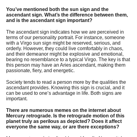
You’ve mentioned both the sun sign and the
ascendant sign. What’s the difference between them,
and is the ascendant sign important?
The ascendant sign indicates how we are perceived in
terms of our personality portrait. For instance, someone
with a Virgo sun sign might be reserved, serious, and
orderly. However, they could live comfortably in chaos,
and their demeanor might be explosive and emotional,
bearing no resemblance to a typical Virgo. The key is that
this person may have an Aries ascendant, making them
passionate, fiery, and energetic.
Society tends to read a person more by the qualities the
ascendant provides. Knowing this sign is crucial, and it
can be used to one’s advantage in life. Both signs are
important.
There are numerous memes on the internet about
Mercury retrograde. Is the retrograde motion of this
planet truly as perilous as depicted? Does it affect
everyone the same way, or are there exceptions?