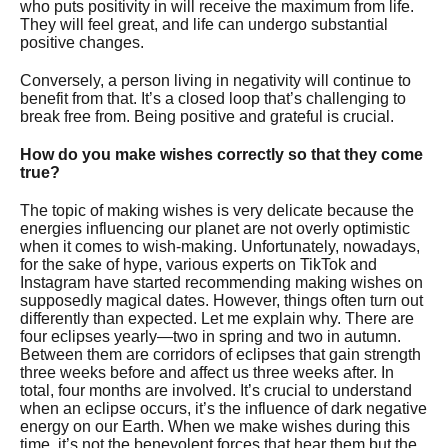
who puts positivity in will receive the maximum from life.
They will feel great, and life can undergo substantial
positive changes.
Conversely, a person living in negativity will continue to
benefit from that. It’s a closed loop that’s challenging to
break free from. Being positive and grateful is crucial.
How do you make wishes correctly so that they come
true?
The topic of making wishes is very delicate because the
energies influencing our planet are not overly optimistic
when it comes to wish-making. Unfortunately, nowadays,
for the sake of hype, various experts on TikTok and
Instagram have started recommending making wishes on
supposedly magical dates. However, things often turn out
differently than expected. Let me explain why. There are
four eclipses yearly—two in spring and two in autumn.
Between them are corridors of eclipses that gain strength
three weeks before and affect us three weeks after. In
total, four months are involved. It’s crucial to understand
when an eclipse occurs, it’s the influence of dark negative
energy on our Earth. When we make wishes during this
time, it’s not the benevolent forces that hear them but the