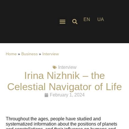
EN
UA
Home
»
Business
»
Interview
Interview
Irina Nizhnik – the
Celestial Navigator of Life
February 1, 2024
Throughout the ages, people have studied and
systematized information about the positions of planets