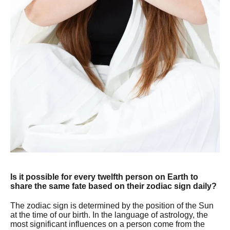
Is it possible for every twelfth person on Earth to
share the same fate based on their zodiac sign daily?
The zodiac sign is determined by the position of the Sun
at the time of our birth. In the language of astrology, the
most significant influences on a person come from the