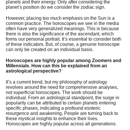
planets and their energy. Only after considering the
planet’s position do we consider the zodiac sign.
However, placing too much emphasis on the Sun is a
common practice. The horoscopes we see in the media
often have very generalized meanings. This is because
there is also the significance of the ascendant, which
forms our personal portrait. It’s essential to consider both
of these indicators. But, of course, a genuine horoscope
can only be created on an individual basis.
Horoscopes are highly popular among Zoomers and
Millennials. How can this be explained from an
astrological perspective?
It’s a current trend, but my philosophy of astrology
revolves around the need for comprehensive analyses,
not superficial horoscopes. The work should be
individual. From an astrological standpoint, the surge in
popularity can be attributed to certain planets entering
specific phases, indicating a profound esoteric
resurgence and awakening. People are turning back to
these mystical insights to enhance their lives.
Horoscopes are highly popular across all generations.