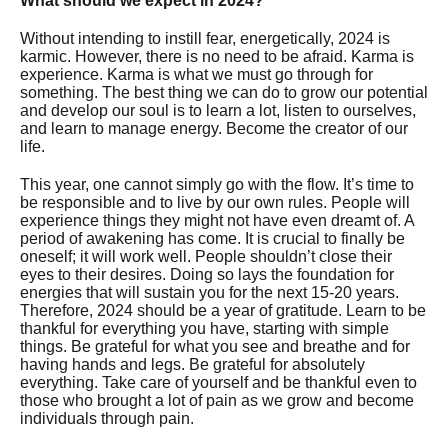
What should we expect in 2024?
Without intending to instill fear, energetically, 2024 is
karmic. However, there is no need to be afraid. Karma is
experience. Karma is what we must go through for
something. The best thing we can do to grow our potential
and develop our soul is to learn a lot, listen to ourselves,
and learn to manage energy. Become the creator of our
life.
This year, one cannot simply go with the flow. It’s time to
be responsible and to live by our own rules. People will
experience things they might not have even dreamt of. A
period of awakening has come. It is crucial to finally be
oneself; it will work well. People shouldn’t close their
eyes to their desires. Doing so lays the foundation for
energies that will sustain you for the next 15-20 years.
Therefore, 2024 should be a year of gratitude. Learn to be
thankful for everything you have, starting with simple
things. Be grateful for what you see and breathe and for
having hands and legs. Be grateful for absolutely
everything. Take care of yourself and be thankful even to
those who brought a lot of pain as we grow and become
individuals through pain.