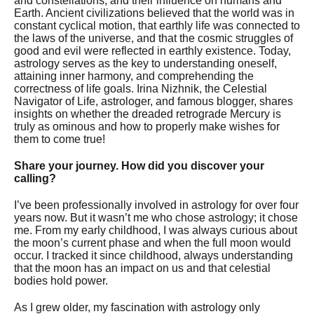
and constellations, and their influence on humans and
Earth. Ancient civilizations believed that the world was in
constant cyclical motion, that earthly life was connected to
the laws of the universe, and that the cosmic struggles of
good and evil were reflected in earthly existence. Today,
astrology serves as the key to understanding oneself,
attaining inner harmony, and comprehending the
correctness of life goals. Irina Nizhnik, the Celestial
Navigator of Life, astrologer, and famous blogger, shares
insights on whether the dreaded retrograde Mercury is
truly as ominous and how to properly make wishes for
them to come true!
Share your journey. How did you discover your
calling?
I’ve been professionally involved in astrology for over four
years now. But it wasn’t me who chose astrology; it chose
me. From my early childhood, I was always curious about
the moon’s current phase and when the full moon would
occur. I tracked it since childhood, always understanding
that the moon has an impact on us and that celestial
bodies hold power.
As I grew older, my fascination with astrology only