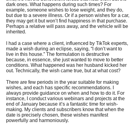
dark ones. What happens during such times? For
example, someone wishes to lose weight, and they do,
but due to a severe illness. Or if a person wishes for a car,
they may get it but won’t find happiness in that purchase.
Perhaps a relative will pass away, and the vehicle will be
inherited.
I had a case where a client, influenced by TikTok experts,
made a wish during an eclipse, saying, “I don’t want to
live in this house.” The formulation is destructive
because, in essence, she just wanted to move to better
conditions. What happened was her husband kicked her
out. Technically, the wish came true, but at what cost?
There are few periods in the year suitable for making
wishes, and each has specific recommendations. I
always provide guidance on when and how to do it. For
instance, I conduct various webinars and projects at the
end of January because it’s a fantastic time for wish-
making. My clients and subscribers know that when the
date is precisely chosen, these wishes manifest
powerfully and harmoniously.