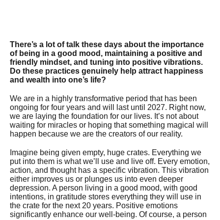
There’s a lot of talk these days about the importance
of being in a good mood, maintaining a positive and
friendly mindset, and tuning into positive vibrations.
Do these practices genuinely help attract happiness
and wealth into one’s life?
We are in a highly transformative period that has been
ongoing for four years and will last until 2027. Right now,
we are laying the foundation for our lives. It’s not about
waiting for miracles or hoping that something magical will
happen because we are the creators of our reality.
Imagine being given empty, huge crates. Everything we
put into them is what we’ll use and live off. Every emotion,
action, and thought has a specific vibration. This vibration
either improves us or plunges us into even deeper
depression. A person living in a good mood, with good
intentions, in gratitude stores everything they will use in
the crate for the next 20 years. Positive emotions
significantly enhance our well-being. Of course, a person