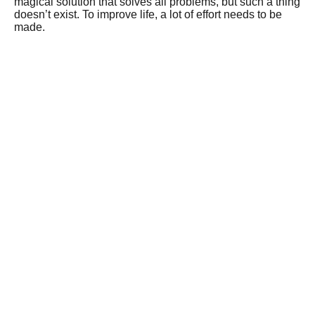
magical solution that solves all problems, but such a thing
doesn’t exist. To improve life, a lot of effort needs to be
made.