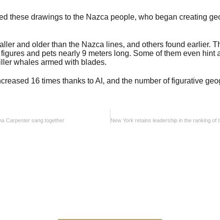
ked these drawings to the Nazca people, who began creating ge
ler and older than the Nazca lines, and others found earlier. 
igures and pets nearly 9 meters long. Some of them even hint a
ller whales armed with blades.
ncreased 16 times thanks to AI, and the number of figurative ge
ina Carpenter sang together