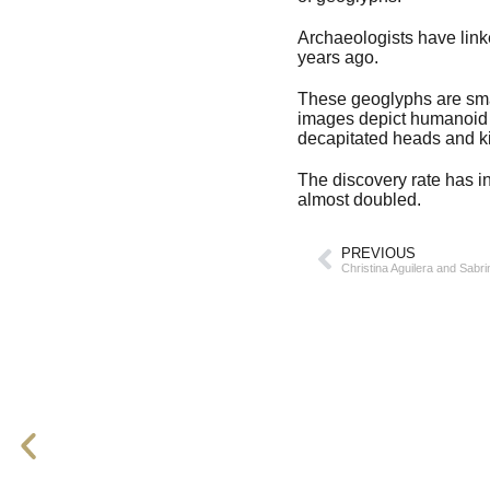
Archaeologists have lin
years ago.
These geoglyphs are smal
images depict humanoid f
decapitated heads and ki
The discovery rate has i
almost doubled.
PREVIOUS
Christina Aguilera and Sabr