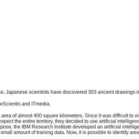
ence, Japanese scientists have discovered 303 ancient drawings i
wScientis and ITmedia.
area of almost 400 square kilometers. Since it was difficult to vi
pect the entire territory, they decided to use artificial intellige
pose, the IBM Research Institute developed an artificial intelli
mall amount of training data. Now, it is possible to identify area