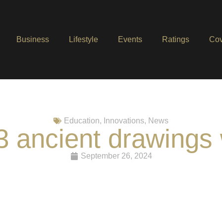
Business
Lifestyle
Events
Ratings
Cov
Education
,
Innovations
,
News
3 ancient drawings 
September 26, 2024