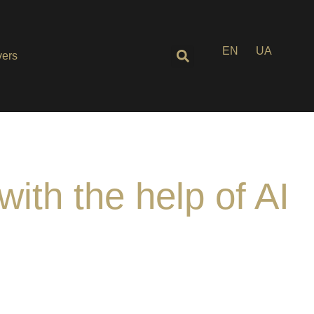
EN
UA
ers
with the help of AI