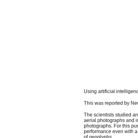
Using artificial intellig
This was reported by Ne
The scientists studied an 
aerial photographs and ins
photographs. For this pur
performance even with a s
of geoglyphs.