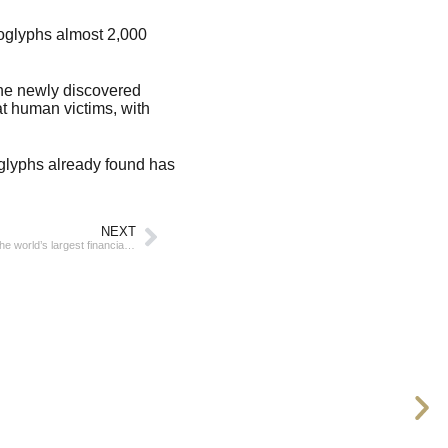
oglyphs almost 2,000
The newly discovered
t human victims, with
oglyphs already found has
NEXT
New York retains leadership in the ranking of the world’s largest financial centers