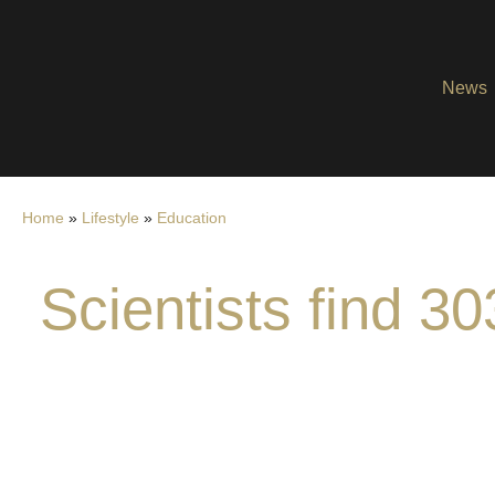
News
Home
»
Lifestyle
»
Education
Scientists find 30