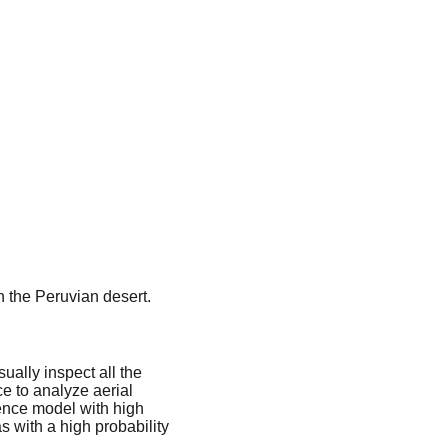
n the Peruvian desert.
sually inspect all the
nce to analyze aerial
gence model with high
s with a high probability