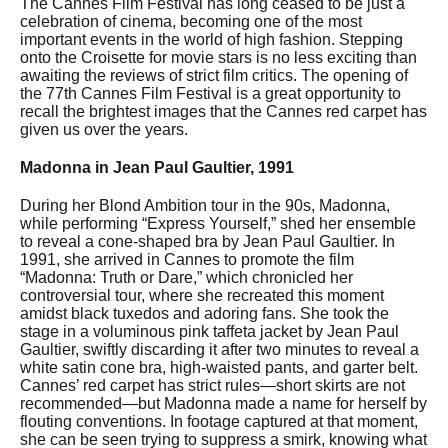
The Cannes Film Festival has long ceased to be just a
celebration of cinema, becoming one of the most
important events in the world of high fashion. Stepping
onto the Croisette for movie stars is no less exciting than
awaiting the reviews of strict film critics. The opening of
the 77th Cannes Film Festival is a great opportunity to
recall the brightest images that the Cannes red carpet has
given us over the years.
Madonna in Jean Paul Gaultier, 1991
During her Blond Ambition tour in the 90s, Madonna,
while performing “Express Yourself,” shed her ensemble
to reveal a cone-shaped bra by Jean Paul Gaultier. In
1991, she arrived in Cannes to promote the film
“Madonna: Truth or Dare,” which chronicled her
controversial tour, where she recreated this moment
amidst black tuxedos and adoring fans. She took the
stage in a voluminous pink taffeta jacket by Jean Paul
Gaultier, swiftly discarding it after two minutes to reveal a
white satin cone bra, high-waisted pants, and garter belt.
Cannes’ red carpet has strict rules—short skirts are not
recommended—but Madonna made a name for herself by
flouting conventions. In footage captured at that moment,
she can be seen trying to suppress a smirk, knowing what