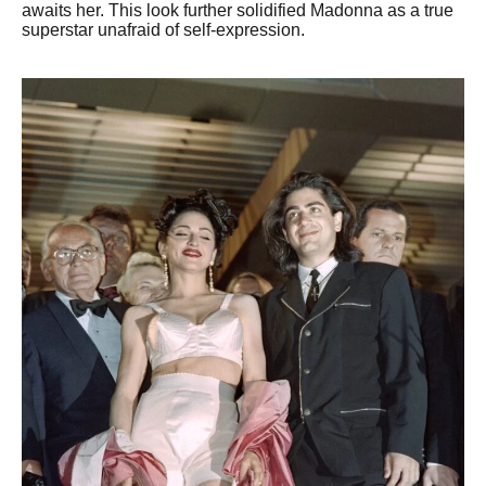
awaits her. This look further solidified Madonna as a true
superstar unafraid of self-expression.