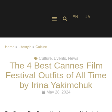
EN
UA
Home
»
Lifestyle
»
Culture
Culture
,
Events
,
News
The 4 Best Cannes Film
Festival Outfits of All Time
by Irina Yakimchuk
May 28, 2024