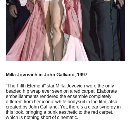
Milla Jovovich in John Galliano, 1997
“The Fifth Element” star Milla Jovovich wore the only
beaded hip wrap ever seen on a red carpet. Elaborate
embellishments rendered the ensemble completely
different from her iconic white bodysuit in the film, also
created by John Galliano. Yet, there’s a clear synergy in
this look, bringing a punk aesthetic to the red carpet,
which is nothing short of cinematic.