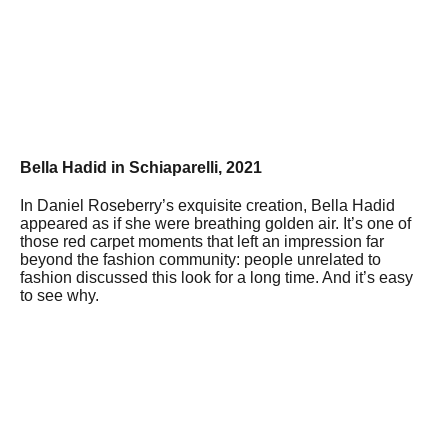
Bella Hadid in Schiaparelli, 2021
In Daniel Roseberry’s exquisite creation, Bella Hadid
appeared as if she were breathing golden air. It’s one of
those red carpet moments that left an impression far
beyond the fashion community: people unrelated to
fashion discussed this look for a long time. And it’s easy
to see why.