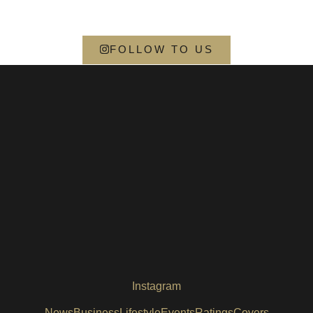
FOLLOW TO US
Instagram
News
Business
Lifestyle
Events
Ratings
Covers