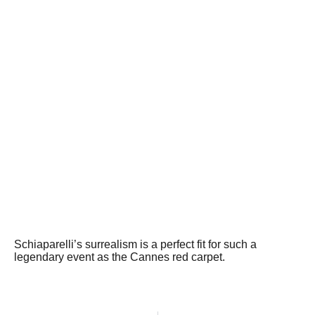
Schiaparelli’s surrealism is a perfect fit for such a
legendary event as the Cannes red carpet.