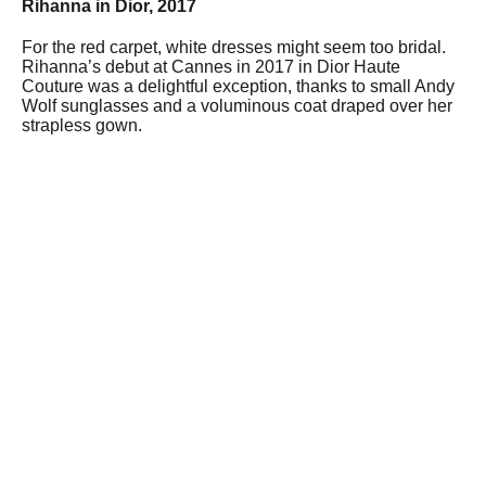
Rihanna in Dior, 2017
For the red carpet, white dresses might seem too bridal.
Rihanna’s debut at Cannes in 2017 in Dior Haute
Couture was a delightful exception, thanks to small Andy
Wolf sunglasses and a voluminous coat draped over her
strapless gown.