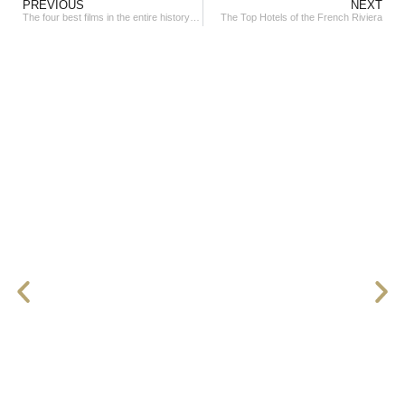
PREVIOUS
NEXT
The four best films in the entire history of the Cannes Film Festival
The Top Hotels of the French Riviera