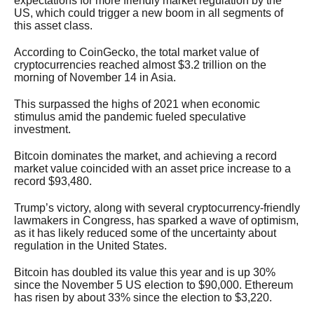
expectations for more friendly market regulation by the
US, which could trigger a new boom in all segments of
this asset class.
According to CoinGecko, the total market value of
cryptocurrencies reached almost $3.2 trillion on the
morning of November 14 in Asia.
This surpassed the highs of 2021 when economic
stimulus amid the pandemic fueled speculative
investment.
Bitcoin dominates the market, and achieving a record
market value coincided with an asset price increase to a
record $93,480.
Trump’s victory, along with several cryptocurrency-friendly
lawmakers in Congress, has sparked a wave of optimism,
as it has likely reduced some of the uncertainty about
regulation in the United States.
Bitcoin has doubled its value this year and is up 30%
since the November 5 US election to $90,000. Ethereum
has risen by about 33% since the election to $3,220.