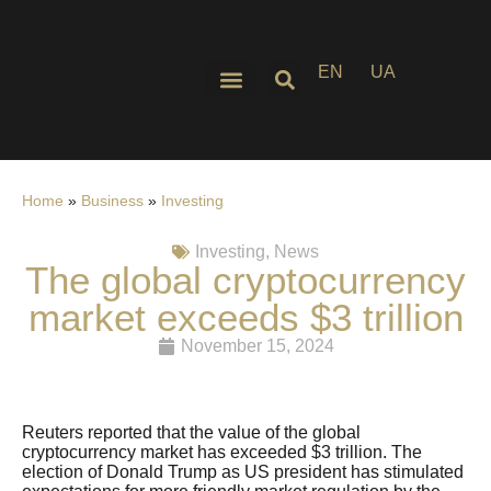
EN
UA
Home
»
Business
»
Investing
Investing
,
News
The global cryptocurrency
market exceeds $3 trillion
November 15, 2024
Reuters reported that the value of the global
cryptocurrency market has exceeded $3 trillion. The
election of Donald Trump as US president has stimulated