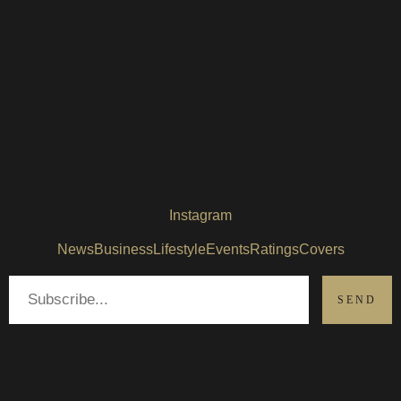
Instagram
News
Business
Lifestyle
Events
Ratings
Covers