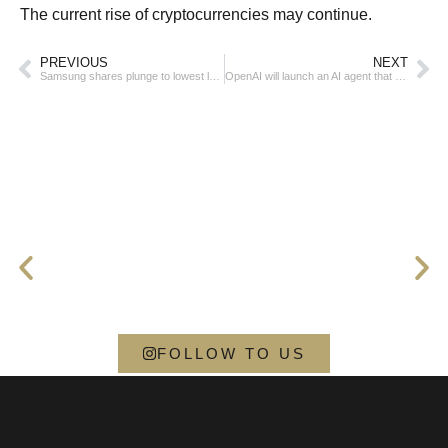
The current rise of cryptocurrencies may continue.
PREVIOUS
NEXT
Samsung shares plunge to lowest level in more than 4 years
OpenAI will launch an AI agent that will use a computer on behalf of a person
FOLLOW TO US