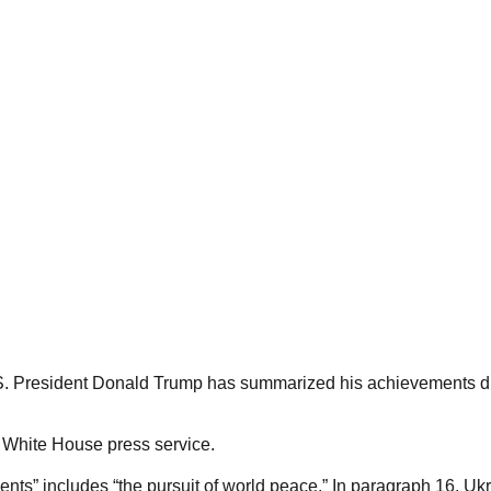
S. President Donald Trump has summarized his achievements duri
 White House press service.
ents” includes “the pursuit of world peace.” In paragraph 16, U