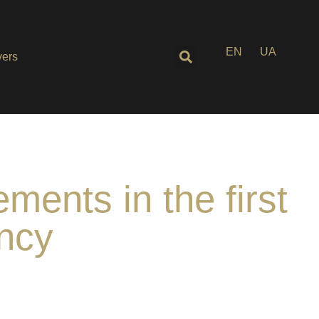
EN
UA
ers
ents in the first
ency