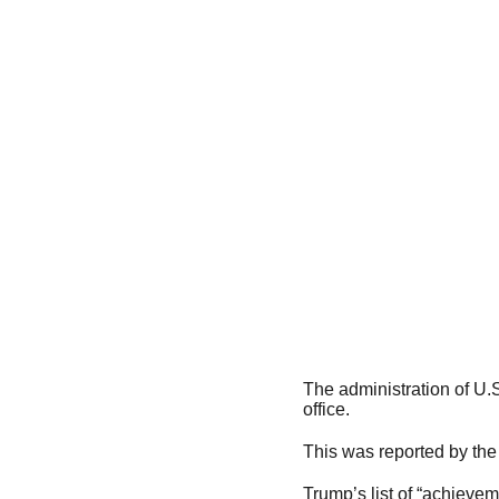
The administration of U.
office.
This was reported by the
Trump’s list of “achievem