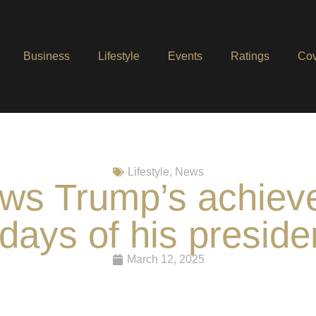
Business
Lifestyle
Events
Ratings
Cov
Lifestyle
,
News
s Trump’s achievem
days of his presid
March 12, 2025