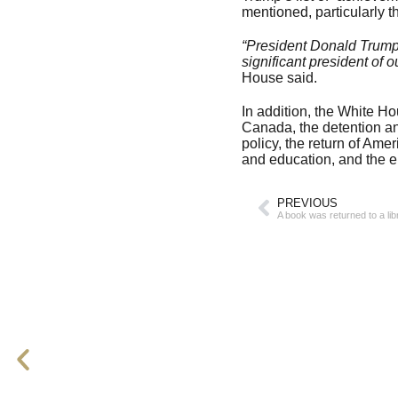
mentioned, particularly t
“President Donald Trump 
significant president of o
House said.
In addition, the White H
Canada, the detention and
policy, the return of Ame
and education, and the e
PREVIOUS
A book was returned to a li