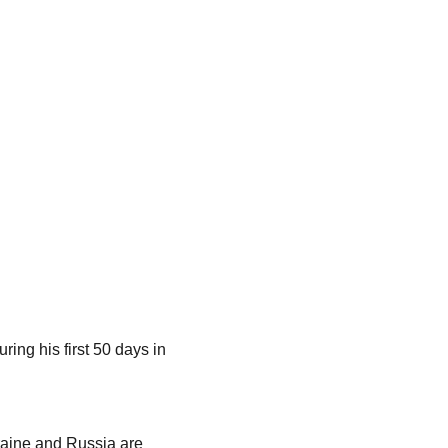
ng his first 50 days in
kraine and Russia are