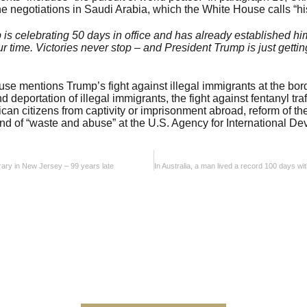
he negotiations in Saudi Arabia, which the White House calls “his
is celebrating 50 days in office and has already established hi
ur time. Victories never stop – and President Trump is just getting
ouse mentions Trump’s fight against illegal immigrants at the bo
 deportation of illegal immigrants, the fight against fentanyl tr
rican citizens from captivity or imprisonment abroad, reform of t
nd of “waste and abuse” at the U.S. Agency for International D
brary in New Jersey – 99 years late