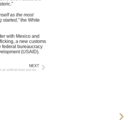
toric.”
mself as the most
 started,”
the White
rder with Mexico and
afficking, a new customs
he federal bureaucracy
evelopment (USAID).
NEXT
In Australia, a man lived a record 100 days with an artificial heart and waited for a real one to be transplanted