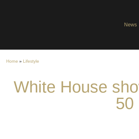
News
Home
»
Lifestyle
White House show
50 