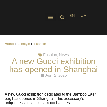
EN
UA
Home
»
Lifestyle
»
Fashion
Fashion
,
News
A new Gucci exhibition
has opened in Shanghai
April 2, 2025
A new Gucci exhibition dedicated to the Bamboo 1947
bag has opened in Shanghai. This accessory’s
uniqueness lies in its bamboo handles.