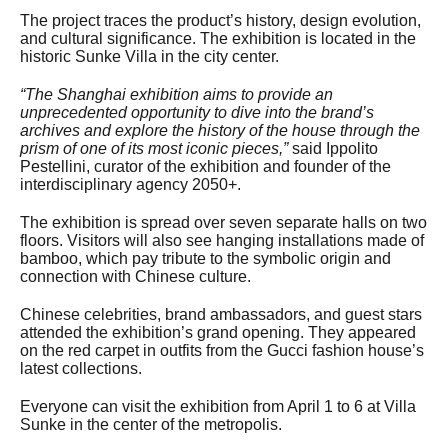
The project traces the product’s history, design evolution,
and cultural significance. The exhibition is located in the
historic Sunke Villa in the city center.
“The Shanghai exhibition aims to provide an
unprecedented opportunity to dive into the brand’s
archives and explore the history of the house through the
prism of one of its most iconic pieces,”
said Ippolito
Pestellini, curator of the exhibition and founder of the
interdisciplinary agency 2050+.
The exhibition is spread over seven separate halls on two
floors. Visitors will also see hanging installations made of
bamboo, which pay tribute to the symbolic origin and
connection with Chinese culture.
Chinese celebrities, brand ambassadors, and guest stars
attended the exhibition’s grand opening. They appeared
on the red carpet in outfits from the Gucci fashion house’s
latest collections.
Everyone can visit the exhibition from April 1 to 6 at Villa
Sunke in the center of the metropolis.