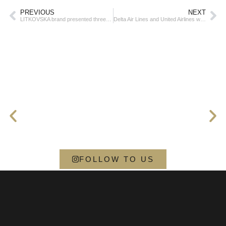
PREVIOUS
NEXT
LITKOVSKA brand presented three art installations in Japan
Delta Air Lines and United Airlines were the leaders of the S&P 500 decline in March
FOLLOW TO US