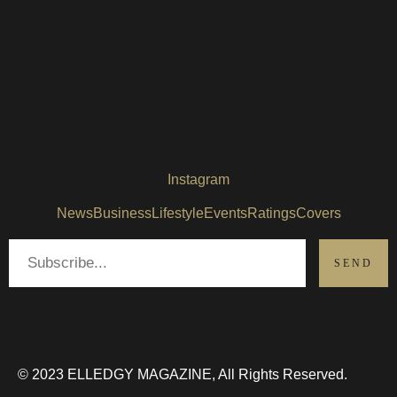
Instagram
News
Business
Lifestyle
Events
Ratings
Covers
© 2023 ELLEDGY MAGAZINE, All Rights Reserved.