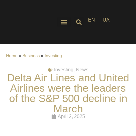
EN
UA
Home
»
Business
»
Investing
Investing
,
News
Delta Air Lines and United
Airlines were the leaders
of the S&P 500 decline in
March
April 2, 2025