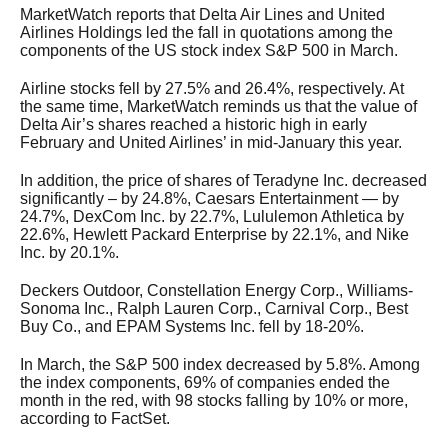
MarketWatch reports that Delta Air Lines and United
Airlines Holdings led the fall in quotations among the
components of the US stock index S&P 500 in March.
Airline stocks fell by 27.5% and 26.4%, respectively. At
the same time, MarketWatch reminds us that the value of
Delta Air’s shares reached a historic high in early
February and United Airlines’ in mid-January this year.
In addition, the price of shares of Teradyne Inc. decreased
significantly – by 24.8%, Caesars Entertainment — by
24.7%, DexCom Inc. by 22.7%, Lululemon Athletica by
22.6%, Hewlett Packard Enterprise by 22.1%, and Nike
Inc. by 20.1%.
Deckers Outdoor, Constellation Energy Corp., Williams-
Sonoma Inc., Ralph Lauren Corp., Carnival Corp., Best
Buy Co., and EPAM Systems Inc. fell by 18-20%.
In March, the S&P 500 index decreased by 5.8%. Among
the index components, 69% of companies ended the
month in the red, with 98 stocks falling by 10% or more,
according to FactSet.