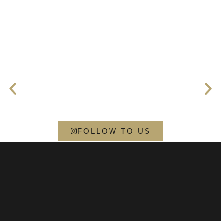
FOLLOW TO US