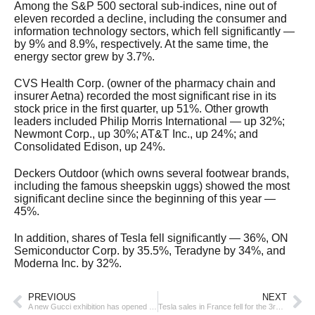
Among the S&P 500 sectoral sub-indices, nine out of
eleven recorded a decline, including the consumer and
information technology sectors, which fell significantly —
by 9% and 8.9%, respectively. At the same time, the
energy sector grew by 3.7%.
CVS Health Corp. (owner of the pharmacy chain and
insurer Aetna) recorded the most significant rise in its
stock price in the first quarter, up 51%. Other growth
leaders included Philip Morris International — up 32%;
Newmont Corp., up 30%; AT&T Inc., up 24%; and
Consolidated Edison, up 24%.
Deckers Outdoor (which owns several footwear brands,
including the famous sheepskin uggs) showed the most
significant decline since the beginning of this year —
45%.
In addition, shares of Tesla fell significantly — 36%, ON
Semiconductor Corp. by 35.5%, Teradyne by 34%, and
Moderna Inc. by 32%.
PREVIOUS
NEXT
A new Gucci exhibition has opened in Shanghai
Tesla sales in France fell for the 3rd month in a row in March