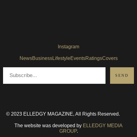
Instagram
News
Business
Lifestyle
Events
Ratings
Covers
© 2023 ELLEDGY MAGAZINE, All Rights Reserved.
The website was developed by
ELLEDGY MEDIA
GROUP
.