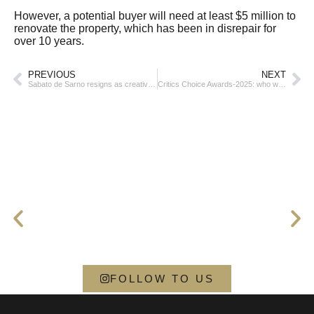
However, a potential buyer will need at least $5 million to
renovate the property, which has been in disrepair for
over 10 years.
PREVIOUS
NEXT
Sabato de Sarno resigns as creative director of Gucci
Critics Choice Awards-2025: who won
FOLLOW TO US