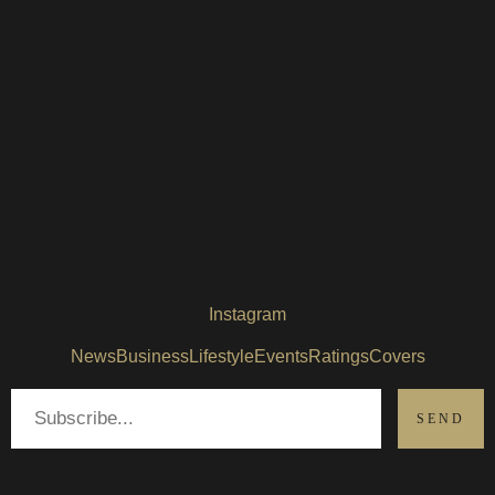
Instagram
News
Business
Lifestyle
Events
Ratings
Covers