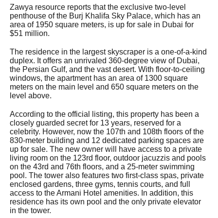
Zawya resource reports that the exclusive two-level
penthouse of the Burj Khalifa Sky Palace, which has an
area of 1950 square meters, is up for sale in Dubai for
$51 million.
The residence in the largest skyscraper is a one-of-a-kind
duplex. It offers an unrivaled 360-degree view of Dubai,
the Persian Gulf, and the vast desert. With floor-to-ceiling
windows, the apartment has an area of 1300 square
meters on the main level and 650 square meters on the
level above.
According to the official listing, this property has been a
closely guarded secret for 13 years, reserved for a
celebrity. However, now the 107th and 108th floors of the
830-meter building and 12 dedicated parking spaces are
up for sale. The new owner will have access to a private
living room on the 123rd floor, outdoor jacuzzis and pools
on the 43rd and 76th floors, and a 25-meter swimming
pool. The tower also features two first-class spas, private
enclosed gardens, three gyms, tennis courts, and full
access to the Armani Hotel amenities. In addition, this
residence has its own pool and the only private elevator
in the tower.