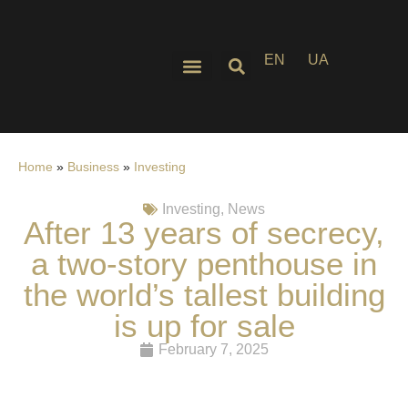
EN
UA
Home
»
Business
»
Investing
Investing
,
News
After 13 years of secrecy,
a two-story penthouse in
the world’s tallest building
is up for sale
February 7, 2025