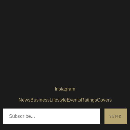
Instagram
News
Business
Lifestyle
Events
Ratings
Covers