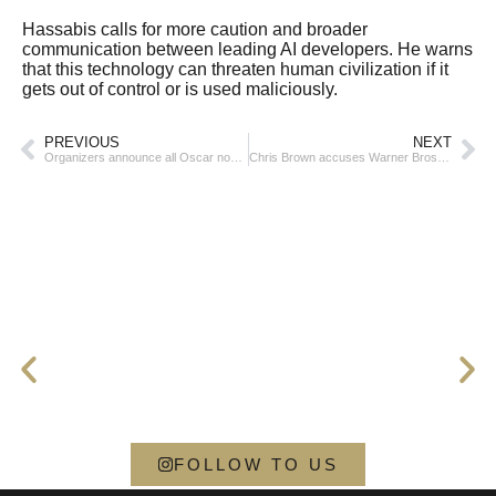
Hassabis calls for more caution and broader
communication between leading AI developers. He warns
that this technology can threaten human civilization if it
gets out of control or is used maliciously.
PREVIOUS
NEXT
Organizers announce all Oscar nominees
Chris Brown accuses Warner Bros. of defamation and demands $500 million
FOLLOW TO US