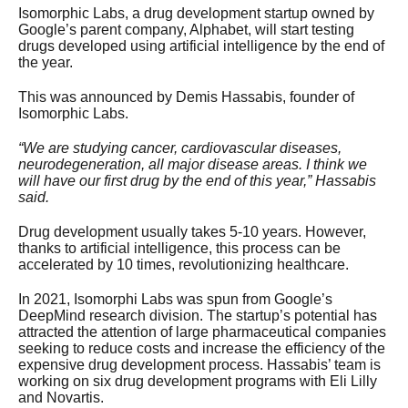
Isomorphic Labs, a drug development startup owned by
Google’s parent company, Alphabet, will start testing
drugs developed using artificial intelligence by the end of
the year.
This was announced by Demis Hassabis, founder of
Isomorphic Labs.
“We are studying cancer, cardiovascular diseases,
neurodegeneration, all major disease areas. I think we
will have our first drug by the end of this year,” Hassabis
said.
Drug development usually takes 5-10 years. However,
thanks to artificial intelligence, this process can be
accelerated by 10 times, revolutionizing healthcare.
In 2021, Isomorphi Labs was spun from Google’s
DeepMind research division. The startup’s potential has
attracted the attention of large pharmaceutical companies
seeking to reduce costs and increase the efficiency of the
expensive drug development process. Hassabis’ team is
working on six drug development programs with Eli Lilly
and Novartis.