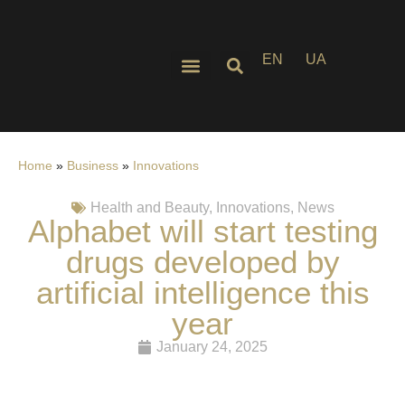
EN
UA
Home
»
Business
»
Innovations
Health and Beauty
,
Innovations
,
News
Alphabet will start testing
drugs developed by
artificial intelligence this
year
January 24, 2025