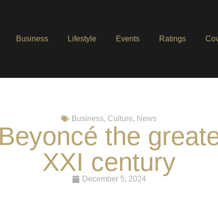
Business
Lifestyle
Events
Ratings
Cov
Business
,
Culture
,
News
Beyoncé the greates
XXI century
December 5, 2024