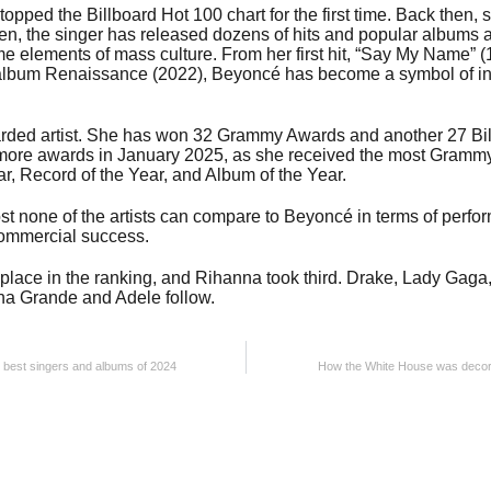
opped the Billboard Hot 100 chart for the first time. Back then
hen, the singer has released dozens of hits and popular albums 
 elements of mass culture. From her first hit, “Say My Name” (19
album Renaissance (2022), Beyoncé has become a symbol of in
rded artist. She has won 32 Grammy Awards and another 27 Bi
 more awards in January 2025, as she received the most Grammy
r, Record of the Year, and Album of the Year.
st none of the artists can compare to Beyoncé in terms of perfor
commercial success.
 place in the ranking, and Rihanna took third. Drake, Lady Gaga
ana Grande and Adele follow.
the best singers and albums of 2024
How the White House was decora