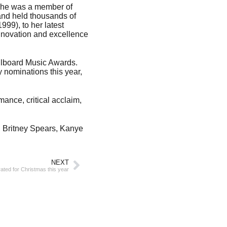
, she was a member of
and held thousands of
99), to her latest
novation and excellence
llboard Music Awards.
 nominations this year,
mance, critical acclaim,
, Britney Spears, Kanye
NEXT
ted for Christmas this year