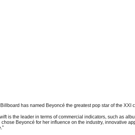
illboard has named Beyoncé the greatest pop star of the XXI c
wift is the leader in terms of commercial indicators, such as al
 chose Beyoncé for her influence on the industry, innovative ap
.”