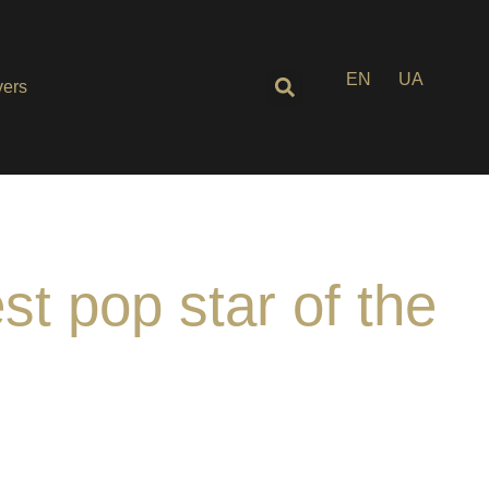
EN
UA
ers
t pop star of the