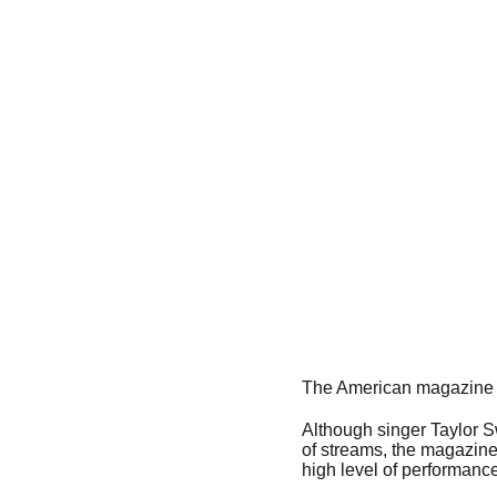
The American magazine B
Although singer Taylor S
of streams, the magazine
high level of performance