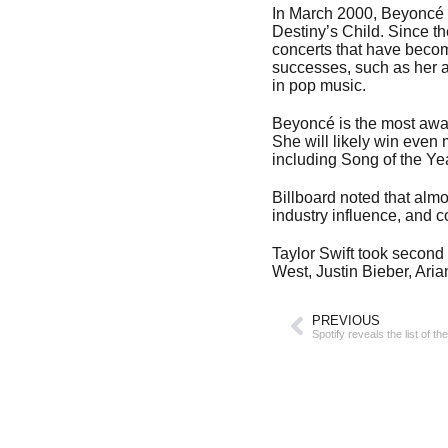
In March 2000, Beyoncé t
Destiny’s Child. Since t
concerts that have become
successes, such as her 
in pop music.
Beyoncé is the most awa
She will likely win even
including Song of the Yea
Billboard noted that almo
industry influence, and 
Taylor Swift took second
West, Justin Bieber, Ari
PREVIOUS
Spotify reveals the list of 