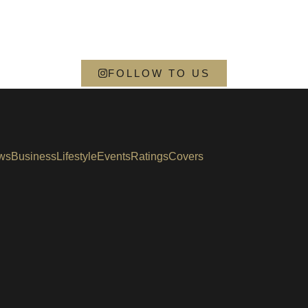
FOLLOW TO US
ws
Business
Lifestyle
Events
Ratings
Covers