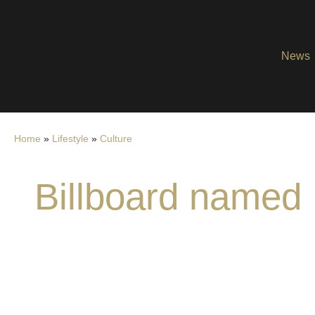
News
Home
»
Lifestyle
»
Culture
Billboard named 