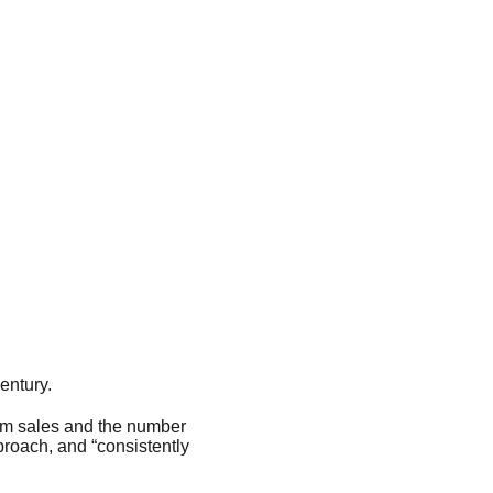
entury.
bum sales and the number
proach, and “consistently