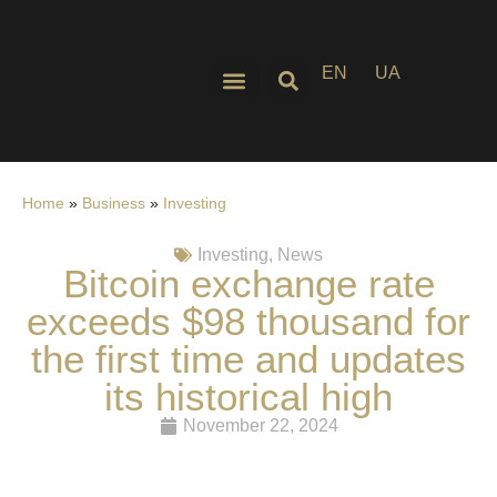
EN
UA
Home
»
Business
»
Investing
Investing
,
News
Bitcoin exchange rate
exceeds $98 thousand for
the first time and updates
its historical high
November 22, 2024