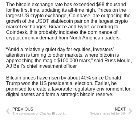
The bitcoin exchange rate has exceeded $98 thousand
for the first time, updating its all-time high. Prices on the
largest US crypto exchange, Coinbase, are outpacing the
growth of the USDT stablecoin pair on the largest crypto
market exchanges, Binance and Bybit. According to
Coindesk, this probably indicates the dominance of
cryptocurrency demand from North American traders.
“Amid a relatively quiet day for equities, investors’
attention is turning to other markets, where bitcoin is
approaching the magic $100,000 mark,” said Russ Mould,
AJ Bell’s chief investment officer.
Bitcoin prices have risen by about 40% since Donald
Trump won the US presidential election. Earlier, he
promised to create a favorable regulatory environment for
digital assets and form a strategic bitcoin reserve.
PREVIOUS
NEXT
The coronation of Charles III cost the UK more than €86 million
Nvidia shares fell by 5%