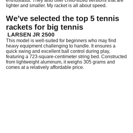
enthusiasts. They also offer child-sized versions that are
lighter and smaller. My racket is all about speed.
We’ve selected the top 5 tennis
rackets for big tennis
LARSEN JR 2500
This model is well-suited for beginners who may find
heavy equipment challenging to handle. It ensures a
quick swing and excellent ball control during play,
featuring a 723-square-centimeter string bed. Constructed
from lightweight aluminum, it weighs 305 grams and
comes at a relatively affordable price.