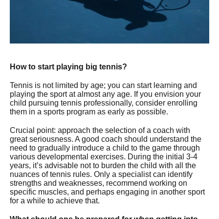
How to start playing big tennis?
Tennis is not limited by age; you can start learning and
playing the sport at almost any age. If you envision your
child pursuing tennis professionally, consider enrolling
them in a sports program as early as possible.
Crucial point: approach the selection of a coach with
great seriousness. A good coach should understand the
need to gradually introduce a child to the game through
various developmental exercises. During the initial 3-4
years, it’s advisable not to burden the child with all the
nuances of tennis rules. Only a specialist can identify
strengths and weaknesses, recommend working on
specific muscles, and perhaps engaging in another sport
for a while to achieve that.