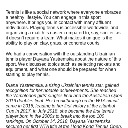
Tennis is like a social network where everyone embraces
a healthy lifestyle. You can engage in this sport
anywhere. It brings you in contact with many affluent
individuals. Playing tennis is accessible worldwide, and
organizing a match is easier compared to, say, soccer, as
it doesn’t require a team. What makes it unique is the
ability to play on clay, grass, or concrete courts.
We had a conversation with the outstanding Ukrainian
tennis player Dayana Yastremska about the nature of this
sport. We discussed topics such as selecting rackets and
equipment, and what one should be prepared for when
starting to play tennis.
Diana Yastremska, a rising Ukrainian tennis star, gained
recognition for her notable achievements. She reached
the Wimbledon girls’ singles final and the Australian Open
2016 doubles final. Her breakthrough on the WTA circuit
came in 2016, leading to her first victory at the Istanbul
Cup in 2017. In July 2018, she became the first tennis
player born in the 2000s to break into the top 100
rankings. On October 14, 2018, Dayana Yastremska
secured her first WTA title at the Hong Kong Tennis Open,