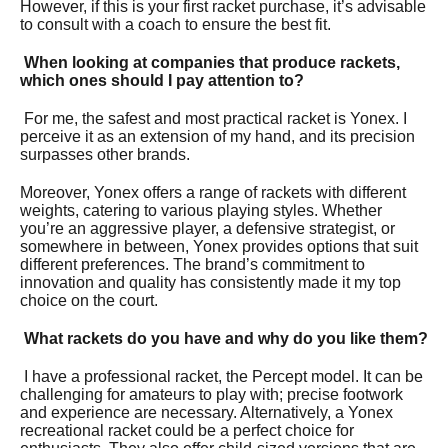
However, if this is your first racket purchase, it’s advisable
to consult with a coach to ensure the best fit.
When looking at companies that produce rackets,
which ones should I pay attention to?
For me, the safest and most practical racket is Yonex. I
perceive it as an extension of my hand, and its precision
surpasses other brands.
Moreover, Yonex offers a range of rackets with different
weights, catering to various playing styles. Whether
you’re an aggressive player, a defensive strategist, or
somewhere in between, Yonex provides options that suit
different preferences. The brand’s commitment to
innovation and quality has consistently made it my top
choice on the court.
What rackets do you have and why do you like them?
I have a professional racket, the Percept model. It can be
challenging for amateurs to play with; precise footwork
and experience are necessary. Alternatively, a Yonex
recreational racket could be a perfect choice for