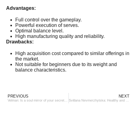
Advantages:
Full control over the gameplay.
Powerful execution of serves.
Optimal balance level.
High manufacturing quality and reliability.
Drawbacks:
High acquisition cost compared to similar offerings in
the market.
Not suitable for beginners due to its weight and
balance characteristics.
PREVIOUS
NEXT
Velman: Is a soul mirror of your secret jewelry desires
Svitlana Nevmerzhytska: Healthy and beautiful hair is a treasure