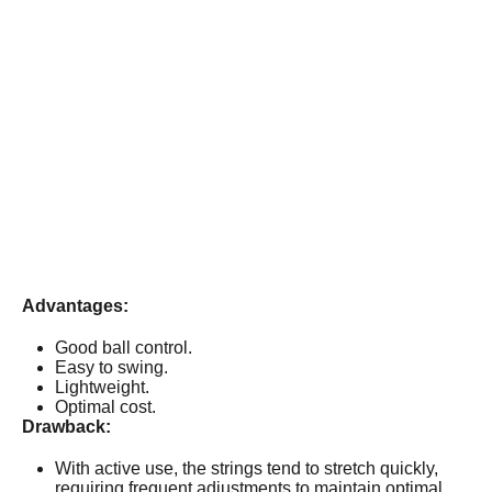
Advantages:
Good ball control.
Easy to swing.
Lightweight.
Optimal cost.
Drawback:
With active use, the strings tend to stretch quickly,
requiring frequent adjustments to maintain optimal