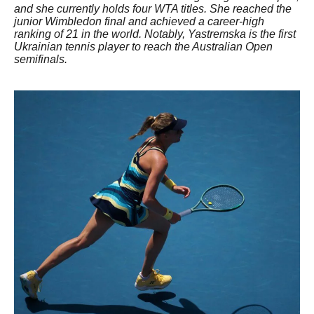
and she currently holds four WTA titles. She reached the
junior Wimbledon final and achieved a career-high
ranking of 21 in the world. Notably, Yastremska is the first
Ukrainian tennis player to reach the Australian Open
semifinals.