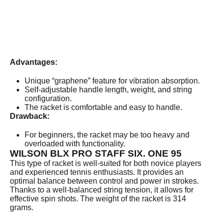
Advantages:
Unique “graphene” feature for vibration absorption.
Self-adjustable handle length, weight, and string
configuration.
The racket is comfortable and easy to handle.
Drawback:
For beginners, the racket may be too heavy and
overloaded with functionality.
WILSON BLX PRO STAFF SIX. ONE 95
This type of racket is well-suited for both novice players
and experienced tennis enthusiasts. It provides an
optimal balance between control and power in strokes.
Thanks to a well-balanced string tension, it allows for
effective spin shots. The weight of the racket is 314
grams.