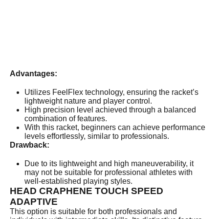
Advantages:
Utilizes FeelFlex technology, ensuring the racket’s
lightweight nature and player control.
High precision level achieved through a balanced
combination of features.
With this racket, beginners can achieve performance
levels effortlessly, similar to professionals.
Drawback:
Due to its lightweight and high maneuverability, it
may not be suitable for professional athletes with
well-established playing styles.
HEAD CRAPHENE TOUCH SPEED
ADAPTIVE
This option is suitable for both professionals and