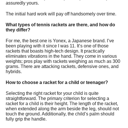
assuredly yours.
The initial hard work will pay off handsomely over time.
What types of tennis rackets are there, and how do
they differ?
For me, the best one is Yonex, a Japanese brand. I’ve
been playing with it since I was 11. It’s one of those
rackets that boasts high-tech design. It practically
eliminates vibrations in the hand. They come in various
weights; pros play with rackets weighing as much as 300
grams. There are attacking rackets, defensive ones, and
hybrids.
How to choose a racket for a child or teenager?
Selecting the right racket for your child is quite
straightforward. The primary criterion for selecting a
racket for a child is their height. The length of the racket,
when extended along the arm beside the leg, should not
touch the ground. Additionally, the child’s palm should
fully grip the handle.