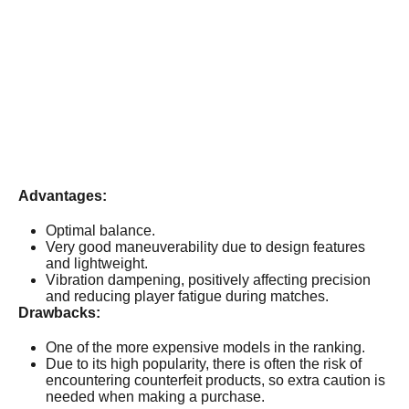
Advantages:
Optimal balance.
Very good maneuverability due to design features
and lightweight.
Vibration dampening, positively affecting precision
and reducing player fatigue during matches.
Drawbacks:
One of the more expensive models in the ranking.
Due to its high popularity, there is often the risk of
encountering counterfeit products, so extra caution is
needed when making a purchase.