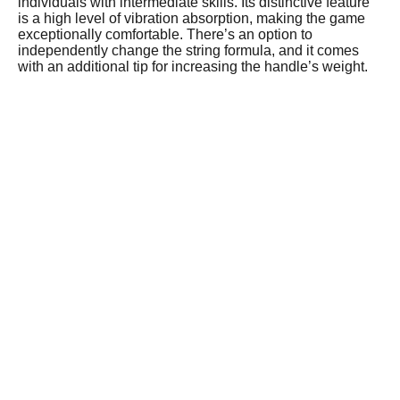
individuals with intermediate skills. Its distinctive feature
is a high level of vibration absorption, making the game
exceptionally comfortable. There’s an option to
independently change the string formula, and it comes
with an additional tip for increasing the handle’s weight.