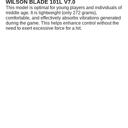
WILSON BLADE 101L V7.0
This model is optimal for young players and individuals of
middle age. It is lightweight (only 272 grams),
comfortable, and effectively absorbs vibrations generated
during the game. This helps enhance control without the
need to exert excessive force for a hit.