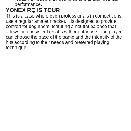
performance.
YONEX RQ IS TOUR
This is a case where even professionals in competitions
use a regular amateur racket. It is designed to provide
comfort for beginners, featuring a neutral balance that
allows for consistent results with regular use. The player
can choose the pace of the game and the intensity of the
hits according to their needs and preferred playing
technique.