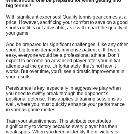
What should one be prepared for when getting into
big tennis?
With significant expenses!
Quality tennis gear comes at a
price. However, sacrificing your comfort to save on a good
sports outfit is not advisable, as it will impact the quality of
your game.
And be prepared for significant challenges!
Like any other
sport, big tennis demands immense patience. If it were
easy, everyone would be a professional athlete. Don’t
expect to become an advanced player after your initial
attempts at the game. Unfortunately, that’s not how it
works. But over time, you’ll see a drastic improvement in
your results.
Persistence is key, especially in aggressive play when
you need to swiftly break through the opponent’s
positional defense. This applies to training sessions as
well, where you must quickly enhance your performance
in various game modes.
Train your attentiveness. This attribute contributes
significantly to victory because every player has their
weak spots. When you keenly identify them, victory is