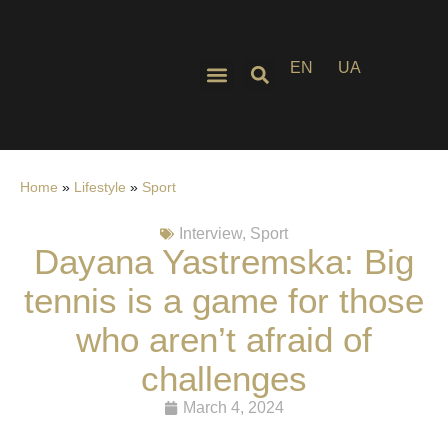
EN
UA
Home
»
Lifestyle
»
Sport
Interview
,
Sport
Dayana Yastremska: Big
tennis is a game for those
who aren’t afraid of
challenges
March 4, 2024