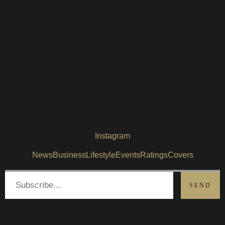
Instagram
News
Business
Lifestyle
Events
Ratings
Covers