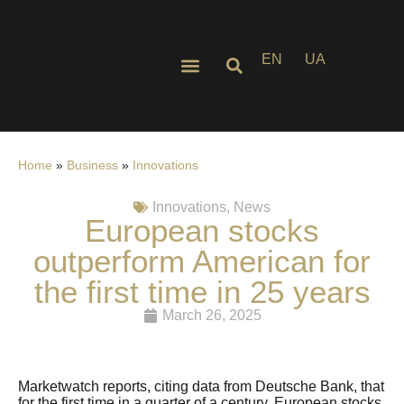
EN
UA
Home
»
Business
»
Innovations
Innovations
,
News
European stocks
outperform American for
the first time in 25 years
March 26, 2025
Marketwatch reports, citing data from Deutsche Bank, that
for the first time in a quarter of a century, European stocks