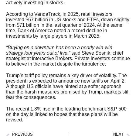
actively investing in stocks.
According to VandaTrack, in 2025, retail investors
invested $67 billion in US stocks and ETFs, down slightly
from $71 billion in the last quarter of 2024. At the same
time, Bank of America noted a record decline in
investments by large players in March 2025.
“Buying on a downturn has been a nearly win-win
strategy four years out of five,”
said Steve Sosnik, chief
strategist at Interactive Brokers. Private investors continue
to believe in the market despite the turbulence.
Trump’s tariff policy remains a key driver of volatility. The
president is expected to announce new tariffs on April 2.
Although US officials have hinted at a softer approach
than the harsh measures promised by Trump, markets still
fear the consequences.
The recent 1.8% rise in the leading benchmark S&P 500
on the day is linked to hopes that these plans will be
revised.
PREVIOUS
NEXT