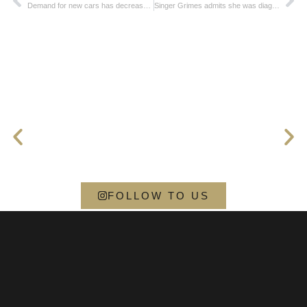
Demand for new cars has decreased in the European Union
Singer Grimes admits she was diagnosed with autism
FOLLOW TO US