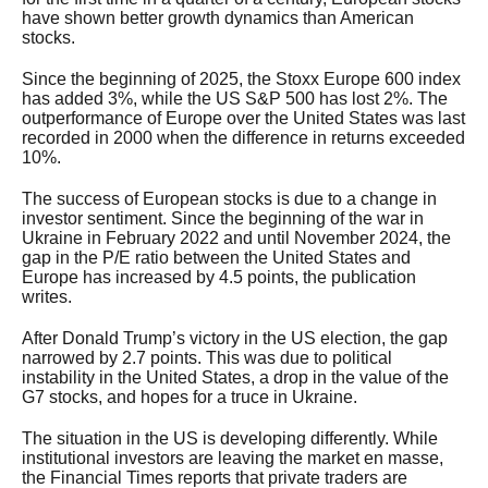
have shown better growth dynamics than American
stocks.
Since the beginning of 2025, the Stoxx Europe 600 index
has added 3%, while the US S&P 500 has lost 2%. The
outperformance of Europe over the United States was last
recorded in 2000 when the difference in returns exceeded
10%.
The success of European stocks is due to a change in
investor sentiment. Since the beginning of the war in
Ukraine in February 2022 and until November 2024, the
gap in the P/E ratio between the United States and
Europe has increased by 4.5 points, the publication
writes.
After Donald Trump’s victory in the US election, the gap
narrowed by 2.7 points. This was due to political
instability in the United States, a drop in the value of the
G7 stocks, and hopes for a truce in Ukraine.
The situation in the US is developing differently. While
institutional investors are leaving the market en masse,
the Financial Times reports that private traders are