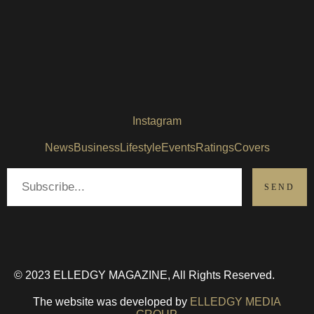
Instagram
News
Business
Lifestyle
Events
Ratings
Covers
© 2023 ELLEDGY MAGAZINE, All Rights Reserved.
The website was developed by
ELLEDGY MEDIA