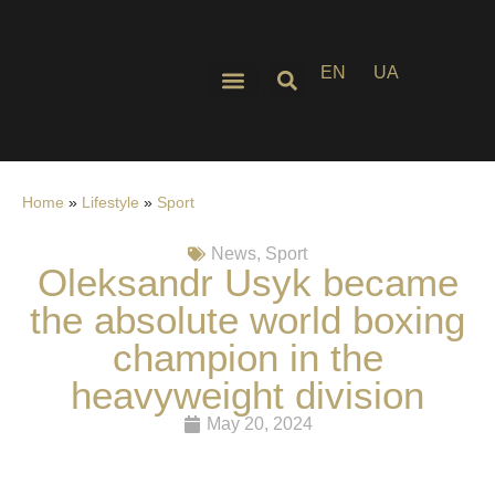
EN
UA
Home
»
Lifestyle
»
Sport
News
,
Sport
Oleksandr Usyk became
the absolute world boxing
champion in the
heavyweight division
May 20, 2024