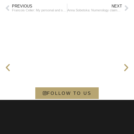
PREVIOUS
NEXT
Francois Celier: My personal and spiritual legacy is one of resilience, compassion, and unwavering faith
Anna Sobetska: Numerology claims that you’re destined for success
FOLLOW TO US