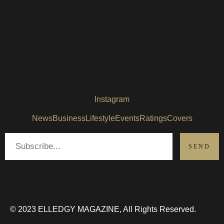
Instagram
News
Business
Lifestyle
Events
Ratings
Covers
© 2023 ELLEDGY MAGAZINE, All Rights Reserved.