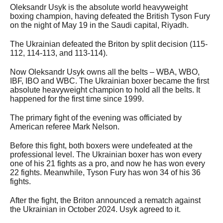
Oleksandr Usyk is the absolute world heavyweight
boxing champion, having defeated the British Tyson Fury
on the night of May 19 in the Saudi capital, Riyadh.
The Ukrainian defeated the Briton
by split decision (115-
112, 114-113, and 113-114).
Now Oleksandr Usyk owns all
the belts – WBA, WBO,
IBF, IBO and WBC. The Ukrainian boxer became the first
absolute heavyweight champion to hold all the belts. It
happened for the first time since 1999.
The primary fight of the evening was officiated by
American referee Mark Nelson.
Before this fight, both boxers were undefeated at the
professional level. The Ukrainian boxer has won every
one of his 21 fights as a pro, and now he has won every
22 fights. Meanwhile, Tyson Fury has won 34 of his 36
fights.
After the fight, the Briton announced a rematch against
the Ukrainian in October 2024. Usyk agreed to it.