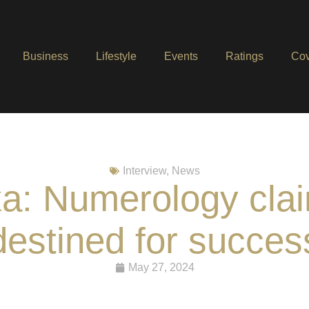
Business
Lifestyle
Events
Ratings
Cov
Interview
,
News
: Numerology clai
destined for succes
May 27, 2024