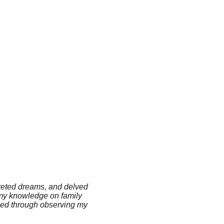
preted dreams, and delved
d my knowledge on family
rmed through observing my