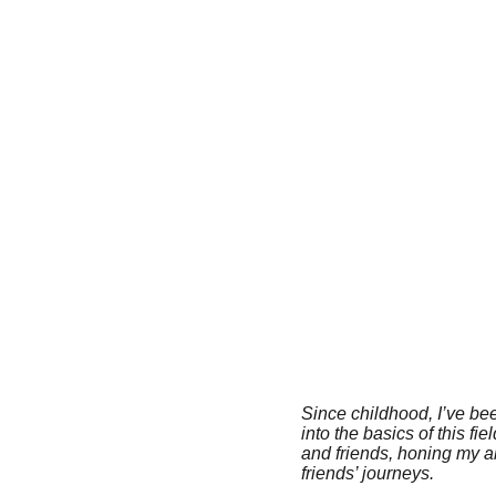
Since childhood, I’ve be
into the basics of this f
and friends, honing my a
friends’ journeys.