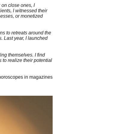
 on close ones, I
ents, I witnessed their
nesses, or monetized
ns to retreats around the
. Last year, I launched
ing themselves. I find
to realize their potential
 horoscopes in magazines