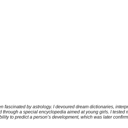
en fascinated by astrology. I devoured dream dictionaries, inter
ield through a special encyclopedia aimed at young girls. I teste
bility to predict a person’s development, which was later confi