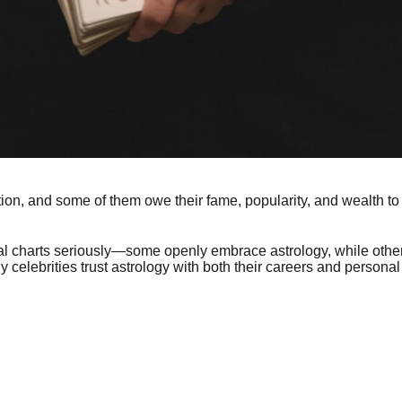
ion, and some of them owe their fame, popularity, and wealth to 
tal charts seriously—some openly embrace astrology, while others
 celebrities trust astrology with both their careers and personal 