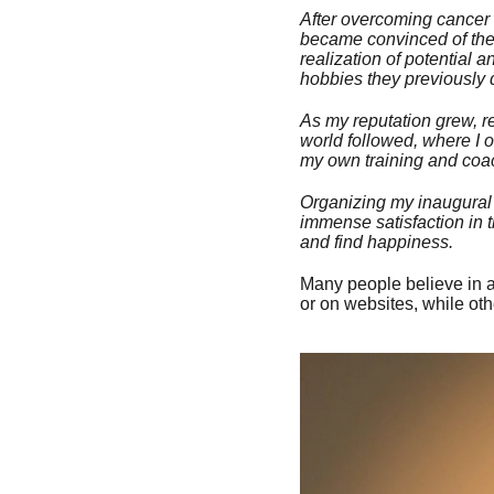
After overcoming cancer i
became convinced of the e
realization of potential
hobbies they previously 
As my reputation grew, re
world followed, where I 
my own training and coach
Organizing my inaugural r
immense satisfaction in t
and find happiness.
Many people believe in 
or on websites, while ot