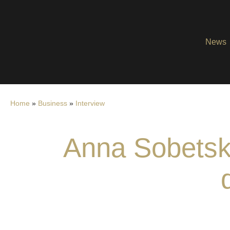
News
Home
»
Business
»
Interview
Anna Sobetska