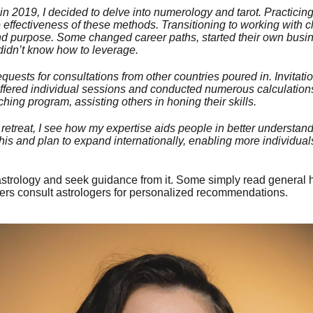
n 2019, I decided to delve into numerology and tarot. Practicing
ffectiveness of these methods. Transitioning to working with cli
 and purpose. Some changed career paths, started their own busi
didn’t know how to leverage.
quests for consultations from other countries poured in. Invitatio
offered individual sessions and conducted numerous calculations
ing program, assisting others in honing their skills.
etreat, I see how my expertise aids people in better understand
his and plan to expand internationally, enabling more individuals 
astrology and seek guidance from it. Some simply read general
hers consult astrologers for personalized recommendations.