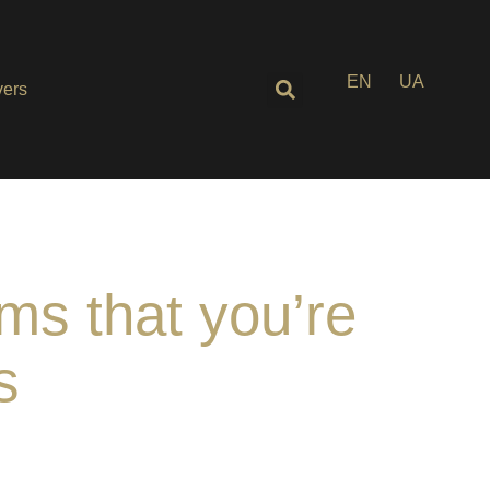
EN
UA
ers
ms that you’re
s