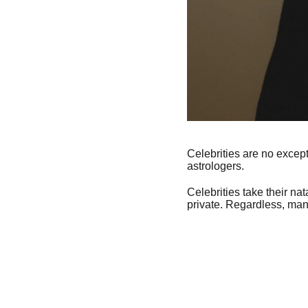
Celebrities are no except
astrologers.
Celebrities take their na
private. Regardless, many