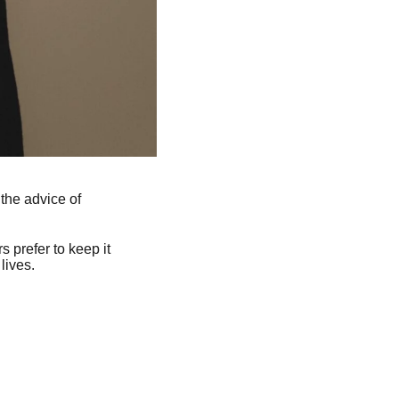
the advice of
 prefer to keep it
lives.