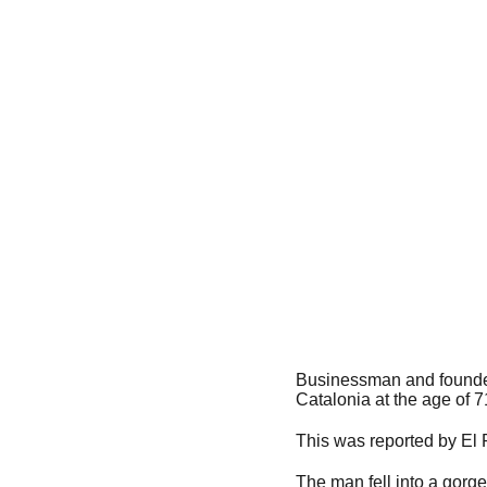
Businessman and founder 
Catalonia at the age of 7
This was reported by El 
The man fell into a gorg