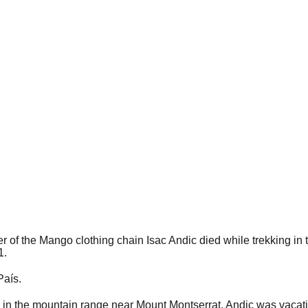
of the Mango clothing chain Isac Andic died while trekking in 
1.
País.
e in the mountain range near Mount Montserrat. Andic was vacatio