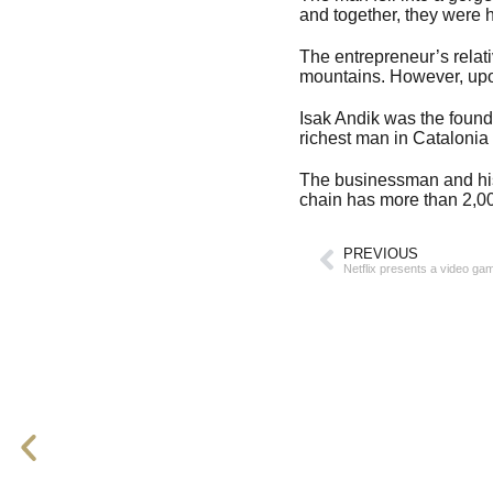
and together, they were h
The entrepreneur’s relati
mountains. However, upon
Isak Andik was the found
richest man in Catalonia 
The businessman and his
chain has more than 2,00
PREVIOUS
Netflix presents a video g