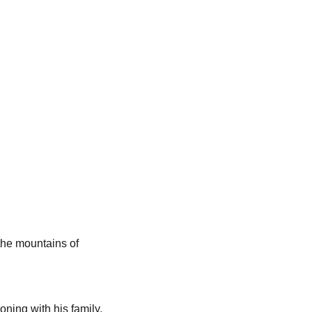
the mountains of
ning with his family,