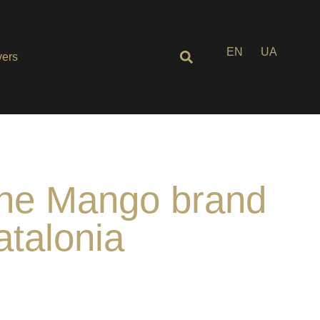
EN
UA
ers
 the Mango brand
atalonia