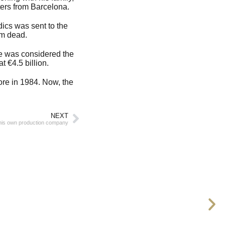
ters from Barcelona.
dics was sent to the
im dead.
He was considered the
t €4.5 billion.
re in 1984. Now, the
NEXT
his own production company