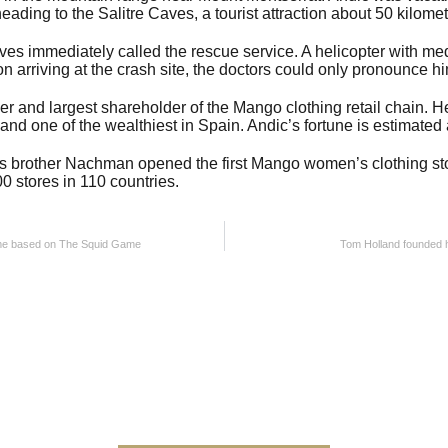
eading to the Salitre Caves, a tourist attraction about 50 kilome
ves immediately called the rescue service. A helicopter with me
 arriving at the crash site, the doctors could only pronounce h
er and largest shareholder of the Mango clothing retail chain. 
and one of the wealthiest in Spain. Andic’s fortune is estimated a
 brother Nachman opened the first Mango women’s clothing sto
0 stores in 110 countries.
ame based on The Squid Game
Tom Holland founded 