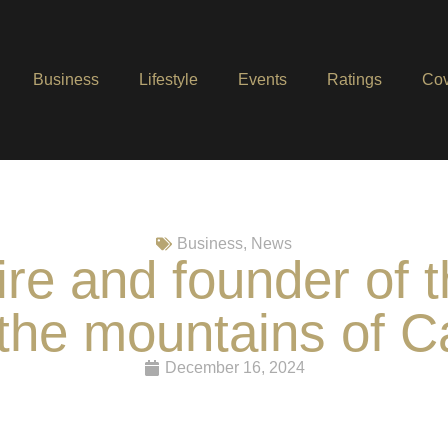
Business
Lifestyle
Events
Ratings
Cov
Business
,
News
aire and founder of
 the mountains of C
December 16, 2024