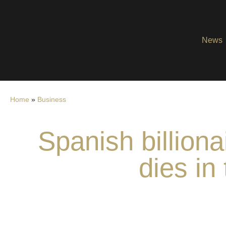
News
Home
»
Business
Spanish billion
dies in