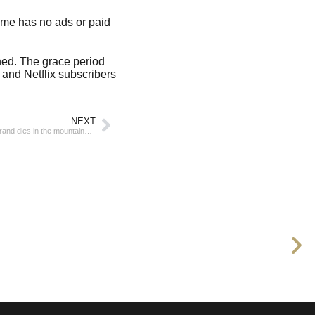
Game has no ads or paid
ined. The grace period
 and Netflix subscribers
NEXT
Spanish billionaire and founder of the Mango brand dies in the mountains of Catalonia