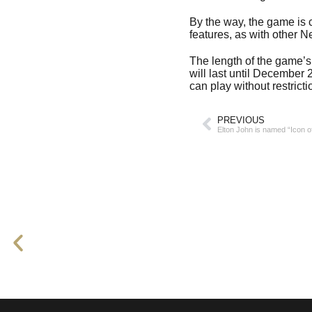
By the way, the game is c
features, as with other N
The length of the game’s 
will last until December
can play without restricti
PREVIOUS
Elton John is named “Icon o