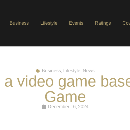
Business
Lifestyle
Events
Ratings
Cov
Business
,
Lifestyle
,
News
ts a video game bas
Game
December 16, 2024