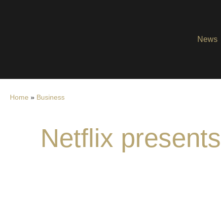
News
Home
»
Business
Netflix presen