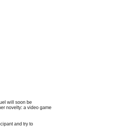
el will soon be
her novelty: a video game
ipant and try to