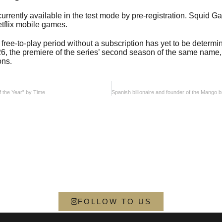
urrently available in the test mode by pre-registration. Squid 
etflix mobile games.
free-to-play period without a subscription has yet to be determ
 26, the premiere of the series’ second season of the same name,
ons.
f the Year” by Time
FOLLOW TO US