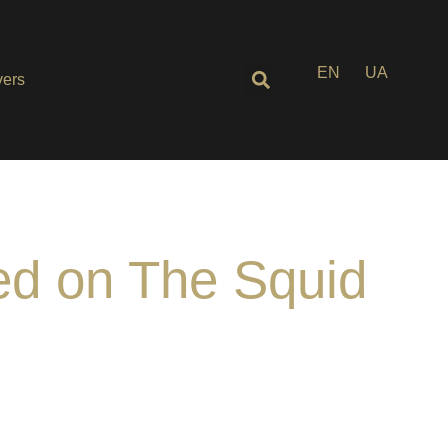
EN
UA
ers
ed on The Squid