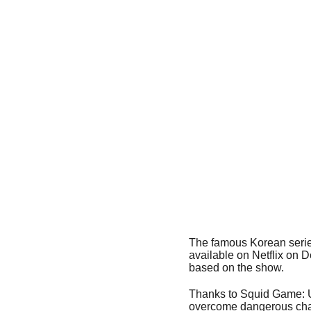
The famous Korean serie
available on Netflix on 
based on the show.
Thanks to Squid Game: Un
overcome dangerous cha