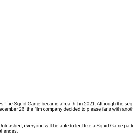
s The Squid Game became a real hit in 2021. Although the sequ
December 26, the film company decided to please fans with anot
leashed, everyone will be able to feel like a Squid Game partic
llenges.