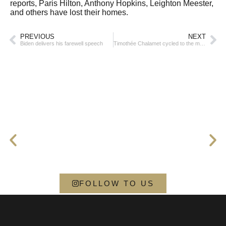
reports, Paris Hilton, Anthony Hopkins, Leighton Meester,
and others have lost their homes.
PREVIOUS
NEXT
Biden delivers his farewell speech
Timothée Chalamet cycled to the movie premiere
FOLLOW TO US