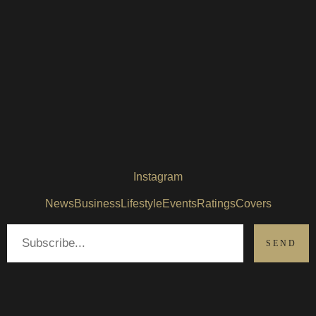
Instagram
News
Business
Lifestyle
Events
Ratings
Covers