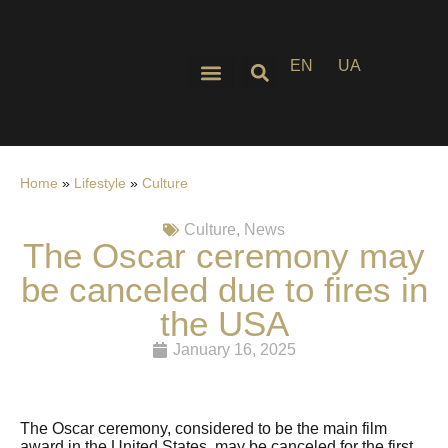
EN
UA
Home
»
Lifestyle
»
Culture
Culture
,
News
The Oscar ceremony may
be canceled due to fires in
the USA
January 16, 2025
The Oscar ceremony, considered to be the main film
award in the United States, may be canceled for the first