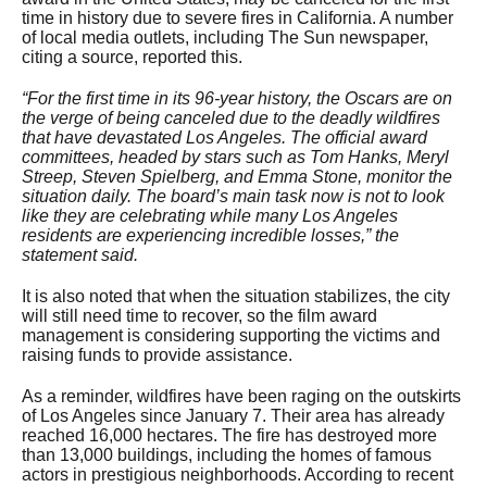
time in history due to severe fires in California. A number
of local media outlets, including The Sun newspaper,
citing a source, reported this.
“For the first time in its 96-year history, the Oscars are on
the verge of being canceled due to the deadly wildfires
that have devastated Los Angeles. The official award
committees, headed by stars such as Tom Hanks, Meryl
Streep, Steven Spielberg, and Emma Stone, monitor the
situation daily. The board’s main task now is not to look
like they are celebrating while many Los Angeles
residents are experiencing incredible losses,” the
statement said.
It is also noted that when the situation stabilizes, the city
will still need time to recover, so the film award
management is considering supporting the victims and
raising funds to provide assistance.
As a reminder, wildfires have been raging on the outskirts
of Los Angeles since January 7. Their area has already
reached 16,000 hectares. The fire has destroyed more
than 13,000 buildings, including the homes of famous
actors in prestigious neighborhoods. According to recent