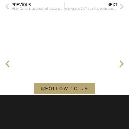
PREVIOUS
NEXT
Miley Cyrus is accused of plagiarism – it’s about the hit Flowers
A luxurious 24/7 spa has been opened at a popular airport
FOLLOW TO US