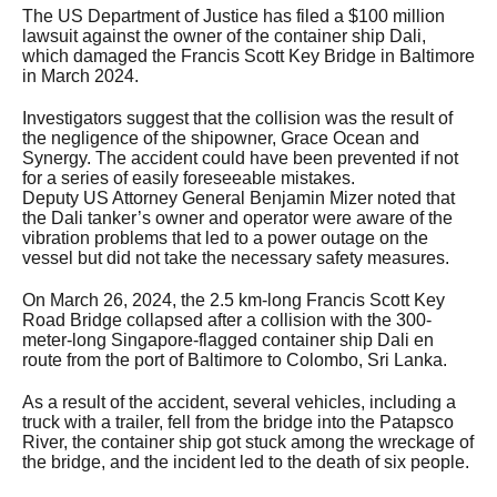
The US Department of Justice has filed a $100 million
lawsuit against the owner of the container ship Dali,
which damaged the Francis Scott Key Bridge in Baltimore
in March 2024.
Investigators suggest that the collision was the result of
the negligence of the shipowner, Grace Ocean and
Synergy. The accident could have been prevented if not
for a series of easily foreseeable mistakes.
Deputy US Attorney General Benjamin Mizer noted that
the Dali tanker’s owner and operator were aware of the
vibration problems that led to a power outage on the
vessel but did not take the necessary safety measures.
On March 26, 2024, the 2.5 km-long Francis Scott Key
Road Bridge collapsed after a collision with the 300-
meter-long Singapore-flagged container ship Dali en
route from the port of Baltimore to Colombo, Sri Lanka.
As a result of the accident, several vehicles, including a
truck with a trailer, fell from the bridge into the Patapsco
River, the container ship got stuck among the wreckage of
the bridge, and the incident led to the death of six people.