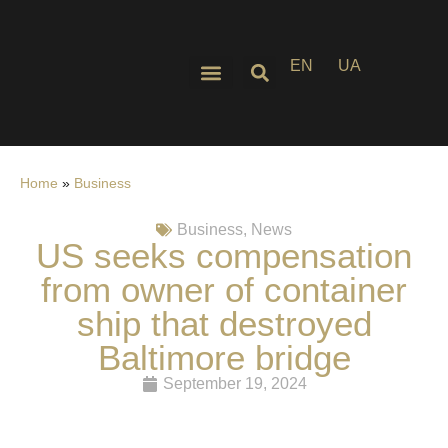
EN
UA
Home
»
Business
Business
,
News
US seeks compensation
from owner of container
ship that destroyed
Baltimore bridge
September 19, 2024