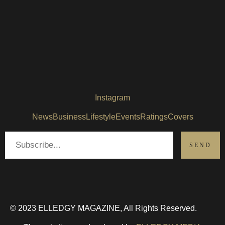
Instagram
News
Business
Lifestyle
Events
Ratings
Covers
© 2023 ELLEDGY MAGAZINE, All Rights Reserved.