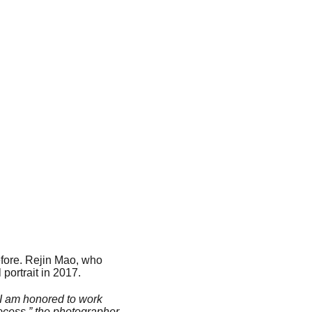
efore. Rejin Mao, who
portrait in 2017.
t, I am honored to work
rocess,” the photographer