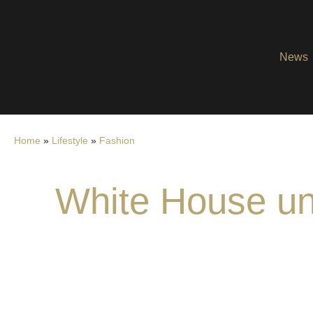
News
Home
»
Lifestyle
»
Fashion
White House unve