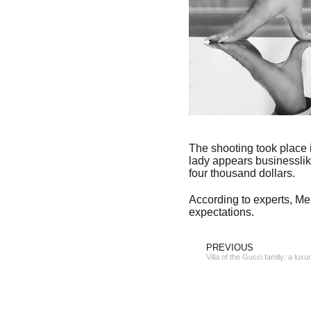
The shooting took place i
lady appears businesslik
four thousand dollars.
According to experts, Mel
expectations.
PREVIOUS
Villa of the Gucci family: a luxu