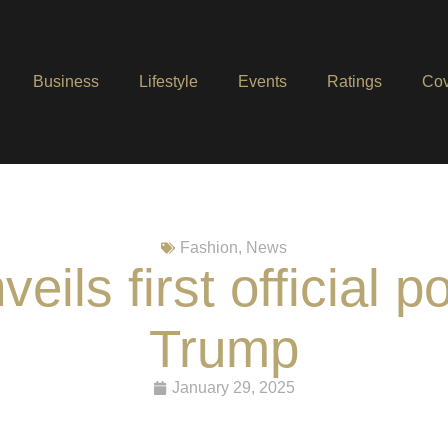
Business
Lifestyle
Events
Ratings
Cov
Fashion
,
News
ils first official po
Trump
January 29, 2025