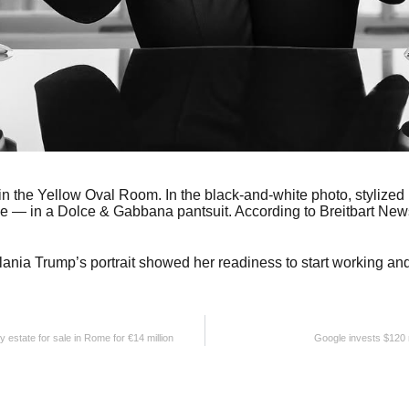
n the Yellow Oval Room. In the black-and-white photo, stylized b
e — in a Dolce & Gabbana pantsuit. According to Breitbart News, 
ania Trump’s portrait showed her readiness to start working and 
ry estate for sale in Rome for €14 million
Google invests $120 m