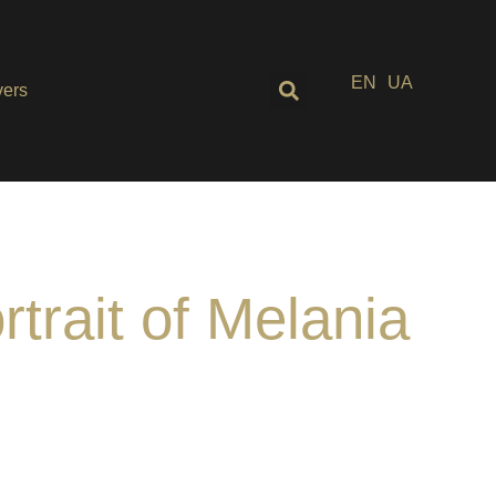
EN
UA
ers
rtrait of Melania