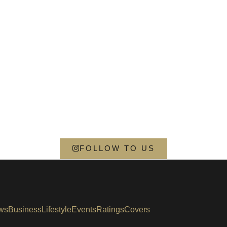
FOLLOW TO US
ws
Business
Lifestyle
Events
Ratings
Covers