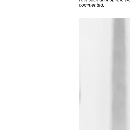
commented.