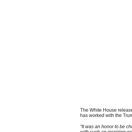
The White House released
has worked with the Trump
“It was an honor to be cho
with such an inspiring wo