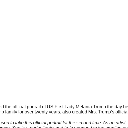
 the official portrait of US First Lady Melania Trump the day b
 family for over twenty years, also created Mrs. Trump’s official 
sen to take this official portrait for the second time. As an artis
man. She is a perfectionist and truly engaged in the creative p