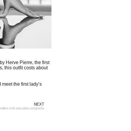
y Herve Pierre, the first
this outfit costs about
meet the first lady’s
NEXT
illion in AI education programs