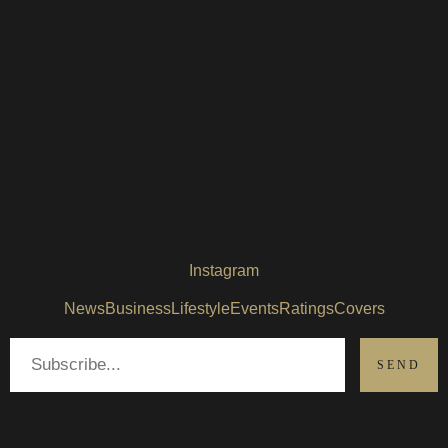
Instagram
News
Business
Lifestyle
Events
Ratings
Covers