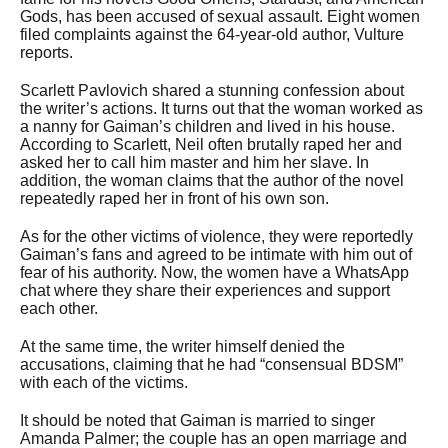
Gods, has been accused of sexual assault. Eight women
filed complaints against the 64-year-old author, Vulture
reports.
Scarlett Pavlovich shared a stunning confession about
the writer’s actions. It turns out that the woman worked as
a nanny for Gaiman’s children and lived in his house.
According to Scarlett, Neil often brutally raped her and
asked her to call him master and him her slave. In
addition, the woman claims that the author of the novel
repeatedly raped her in front of his own son.
As for the other victims of violence, they were reportedly
Gaiman’s fans and agreed to be intimate with him out of
fear of his authority. Now, the women have a WhatsApp
chat where they share their experiences and support
each other.
At the same time, the writer himself denied the
accusations, claiming that he had “consensual BDSM”
with each of the victims.
It should be noted that Gaiman is married to singer
Amanda Palmer; the couple has an open marriage and