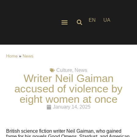
EN
UA
Home
»
News
Culture
,
News
Writer Neil Gaiman
accused of violence by
eight women at once
January 14, 2025
British science fiction writer Neil Gaiman, who gained
fame for his novels Good Omens, Stardust, and American