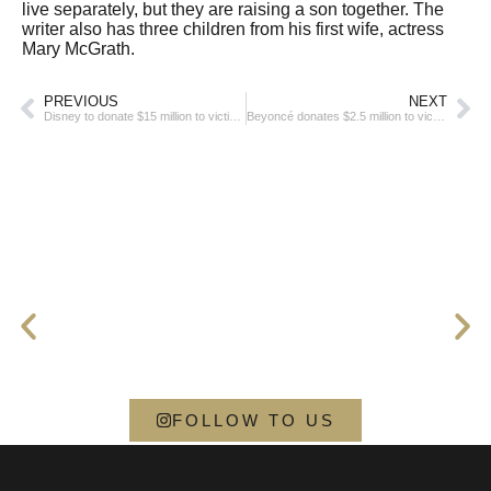
live separately, but they are raising a son together. The
writer also has three children from his first wife, actress
Mary McGrath.
PREVIOUS
NEXT
Disney to donate $15 million to victims of the Los Angeles fire
Beyoncé donates $2.5 million to victims of the Los Angeles shooting
FOLLOW TO US