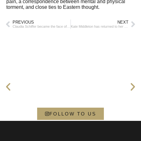
pain, a correspondence between mental and physical
torment, and close ties to Eastern thought.
PREVIOUS
NEXT
Claudia Schiffer became the face of the Hailey Bieber brand
Kate Middleton has returned to her royal duties
FOLLOW TO US