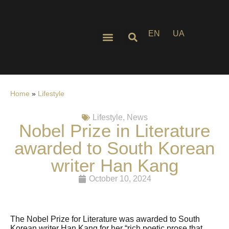
EN
UA
Home
»
Lifestyle
Lifestyle
,
News
Nobel Prize in Literature
awarded to South Korean
writer Han Kang
October 10, 2024
The Nobel Prize for Literature was awarded to South
Korean writer Han Kang for her “rich poetic prose that