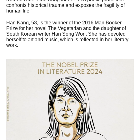
confronts historical trauma and exposes the fragility of
human life.”
Han Kang, 53, is the winner of the 2016 Man Booker
Prize for her novel The Vegetarian and the daughter of
South Korean writer Han Song Won. She has devoted
herself to art and music, which is reflected in her literary
work.