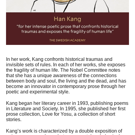
In her work, Kang confronts historical traumas and
invisible sets of rules. In each of her works, she exposes
the fragility of human life. The Nobel Committee notes
that she has a unique awareness of the connections
between body and soul, the living and the dead, and has
become an innovator in contemporary prose through her
poetic and experimental style.
Kang began her literary career in 1993, publishing poems
in Literature and Society. In 1995, she published her first
prose collection, Love for Yosu, a collection of short
stories.
Kang’s work is characterized by a double exposition of