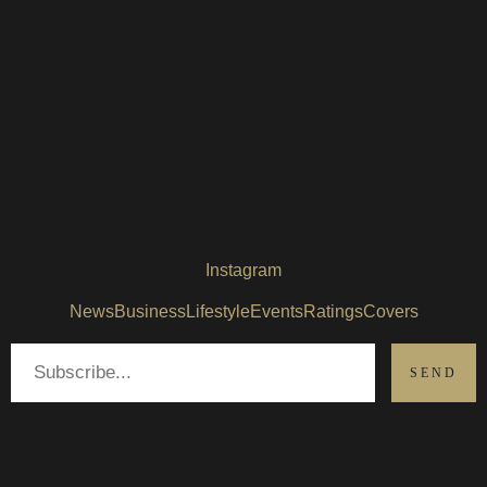
Instagram
News
Business
Lifestyle
Events
Ratings
Covers