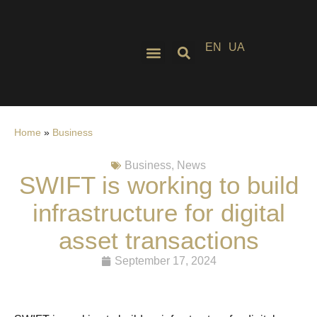
EN
UA
Home
»
Business
Business
,
News
SWIFT is working to build
infrastructure for digital
asset transactions
September 17, 2024