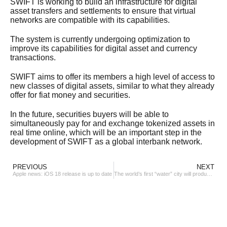
SWIFT is working to build an infrastructure for digital
asset transfers and settlements to ensure that virtual
networks are compatible with its capabilities.
The system is currently undergoing optimization to
improve its capabilities for digital asset and currency
transactions.
SWIFT aims to offer its members a high level of access to
new classes of digital assets, similar to what they already
offer for fiat money and securities.
In the future, securities buyers will be able to
simultaneously pay for and exchange tokenized assets in
real time online, which will be an important step in the
development of SWIFT as a global interbank network.
PREVIOUS
NEXT
Apple news: iOS 18 release is up to date
The world’s first “water” city will produce up to 600 tons of “green energy”