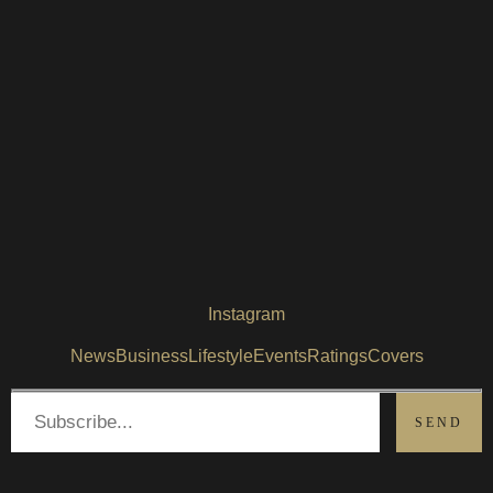
Instagram
News
Business
Lifestyle
Events
Ratings
Covers