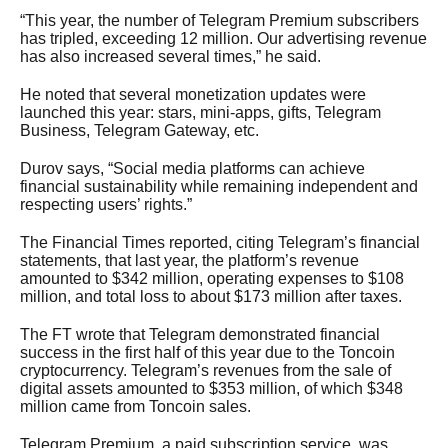
“This year, the number of Telegram Premium subscribers
has tripled, exceeding 12 million. Our advertising revenue
has also increased several times,” he said.
He noted that several monetization updates were
launched this year: stars, mini-apps, gifts, Telegram
Business, Telegram Gateway, etc.
Durov says, “Social media platforms can achieve
financial sustainability while remaining independent and
respecting users’ rights.”
The Financial Times reported, citing Telegram’s financial
statements, that last year, the platform’s revenue
amounted to $342 million, operating expenses to $108
million, and total loss to about $173 million after taxes.
The FT wrote that Telegram demonstrated financial
success in the first half of this year due to the Toncoin
cryptocurrency. Telegram’s revenues from the sale of
digital assets amounted to $353 million, of which $348
million came from Toncoin sales.
Telegram Premium, a paid subscription service, was