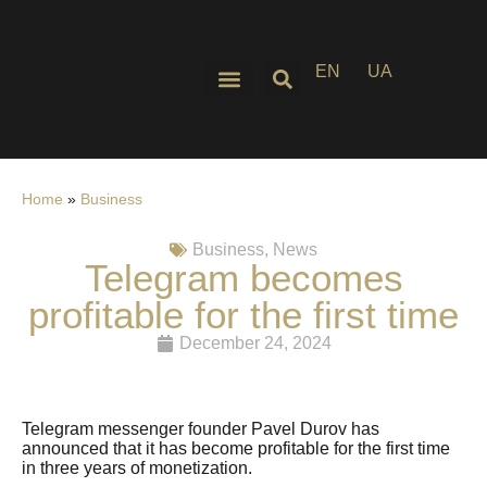
EN
UA
Home
»
Business
Business
,
News
Telegram becomes
profitable for the first time
December 24, 2024
Telegram messenger founder Pavel Durov has
announced that it has become profitable for the first time
in three years of monetization.