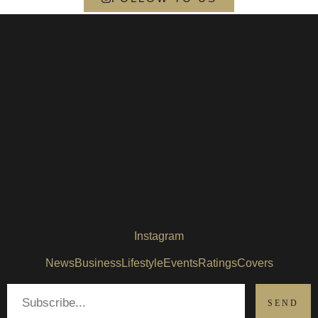
Instagram
News
Business
Lifestyle
Events
Ratings
Covers