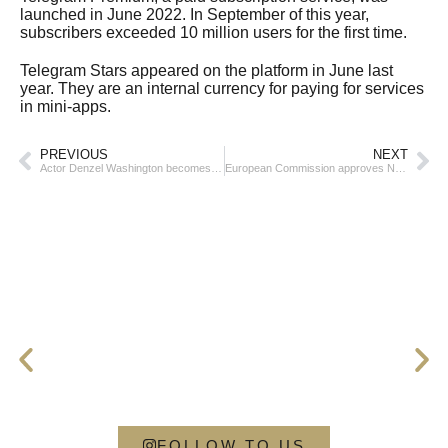
launched in June 2022. In September of this year,
subscribers exceeded 10 million users for the first time.
Telegram Stars appeared on the platform in June last
year. They are an internal currency for paying for services
in mini-apps.
PREVIOUS
NEXT
Actor Denzel Washington becomes a priest
European Commission approves Nvidia’s deal to buy AI startup Run:ai
FOLLOW TO US